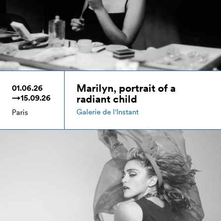
Marilyn, portrait of a
01.06.26
radiant child
→15.09.26
Galerie de l'Instant
Paris