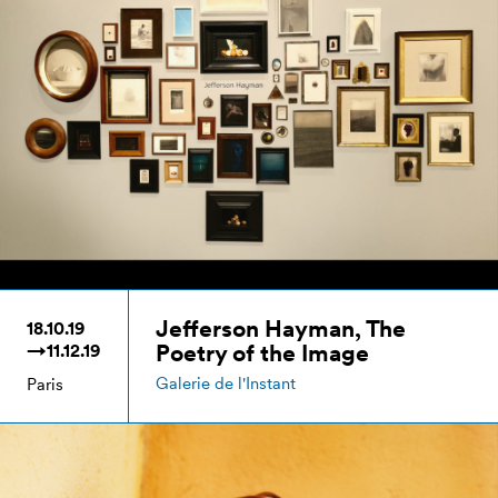
Jefferson Hayman, The
18.10.19
Poetry of the Image
→11.12.19
Galerie de l'Instant
Paris