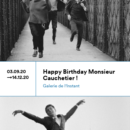
Happy Birthday Monsieur
03.09.20
Cauchetier !
→14.12.20
Galerie de l'Instant