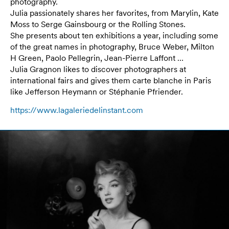
photography.
Julia passionately shares her favorites, from Marylin, Kate
Moss to Serge Gainsbourg or the Rolling Stones.
She presents about ten exhibitions a year, including some
of the great names in photography, Bruce Weber, Milton
H Green, Paolo Pellegrin, Jean-Pierre Laffont …
Julia Gragnon likes to discover photographers at
international fairs and gives them carte blanche in Paris
like Jefferson Heymann or Stéphanie Pfriender.
https://www.lagaleriedelinstant.com