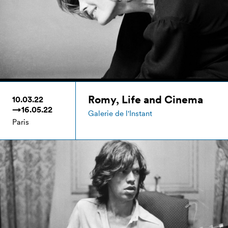
Romy, Life and Cinema
10.03.22
→16.05.22
Galerie de l'Instant
Paris