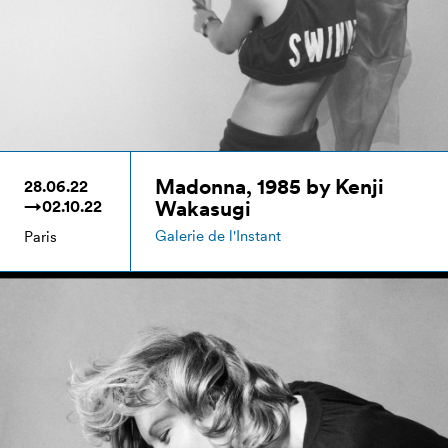
Madonna, 1985 by Kenji
28.06.22
Wakasugi
→02.10.22
Galerie de l'Instant
Paris