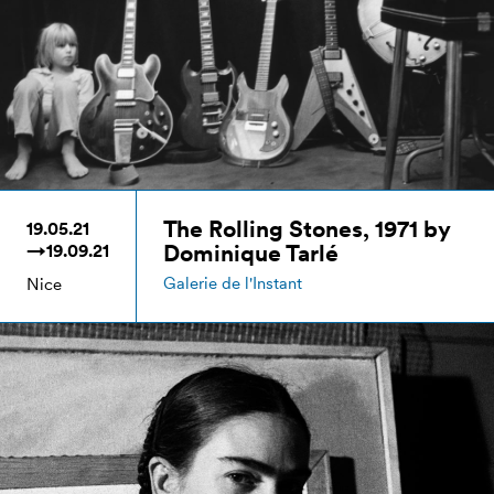
The Rolling Stones, 1971 by
19.05.21
Dominique Tarlé
→19.09.21
Galerie de l'Instant
Nice