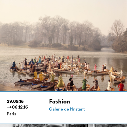
Fashion
29.09.16
→06.12.16
Galerie de l'Instant
Paris