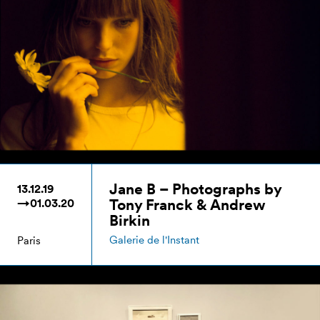
Jane B – Photographs by
13.12.19
Tony Franck & Andrew
→01.03.20
Birkin
Galerie de l'Instant
Paris