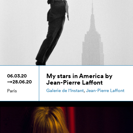
My stars in America by
06.03.20
Jean-Pierre Laffont
→28.06.20
Galerie de l'Instant
,
Jean-Pierre Laffont
Paris