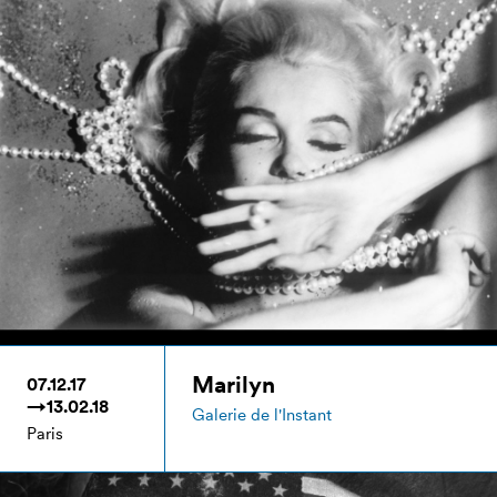
Marilyn
07.12.17
→13.02.18
Galerie de l'Instant
Paris