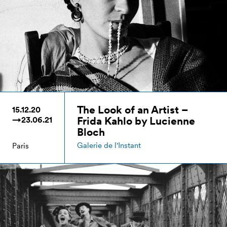
The Look of an Artist –
15.12.20
Frida Kahlo by Lucienne
→23.06.21
Bloch
Galerie de l'Instant
Paris