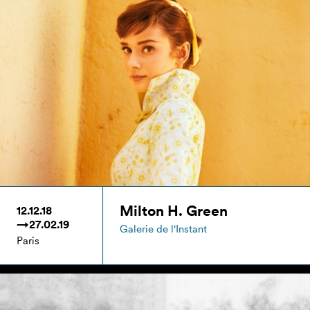
Milton H. Green
12.12.18
→27.02.19
Galerie de l'Instant
Paris