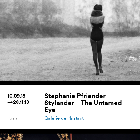
Stephanie Pfriender
10.09.18
Stylander – The Untamed
→28.11.18
Eye
Galerie de l'Instant
Paris