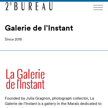
Galerie de l'Instant
Since 2015
Founded by Julia Gragnon, photograph collector, La
Galerie de l’Instant is a gallery in the Marais dedicated to