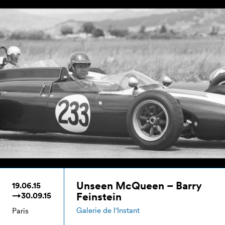
Unseen McQueen – Barry
19.06.15
Feinstein
→30.09.15
Galerie de l'Instant
Paris