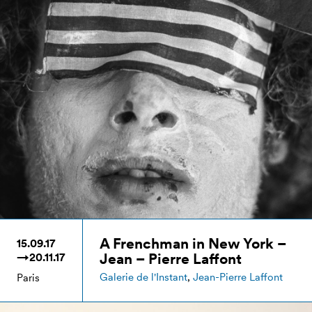
A Frenchman in New York –
15.09.17
Jean – Pierre Laffont
→20.11.17
Galerie de l'Instant
,
Jean-Pierre Laffont
Paris