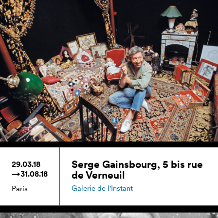
Serge Gainsbourg, 5 bis rue
29.03.18
de Verneuil
→31.08.18
Galerie de l'Instant
Paris