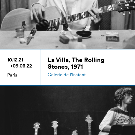
La Villa, The Rolling
10.12.21
Stones, 1971
→09.03.22
Galerie de l'Instant
Paris