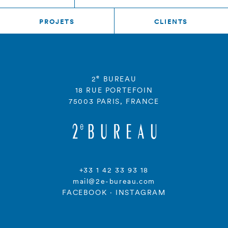
PROJETS
CLIENTS
e
2
BUREAU
18 RUE PORTEFOIN
75003 PARIS, FRANCE
+33 1 42 33 93 18
mail@2e-bureau.com
FACEBOOK
·
INSTAGRAM