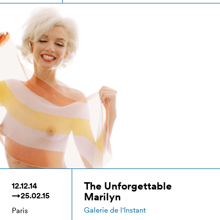
The Unforgettable
12.12.14
Marilyn
→25.02.15
Galerie de l'Instant
Paris