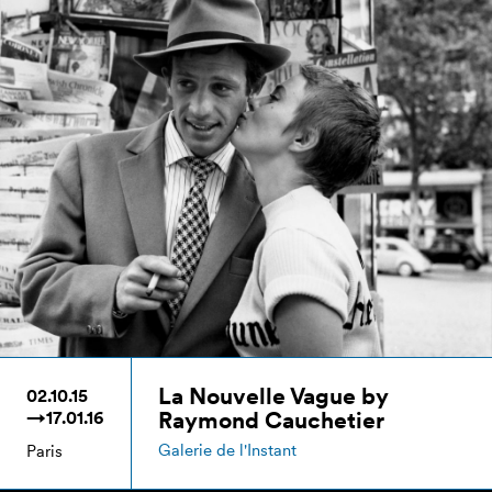
La Nouvelle Vague by
02.10.15
Raymond Cauchetier
→17.01.16
Galerie de l'Instant
Paris