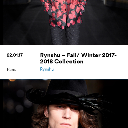
Rynshu – Fall/ Winter 2017-
22.01.17
2018 Collection
Rynshu
Paris