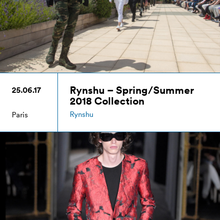
Rynshu – Spring/Summer
25.06.17
2018 Collection
Rynshu
Paris