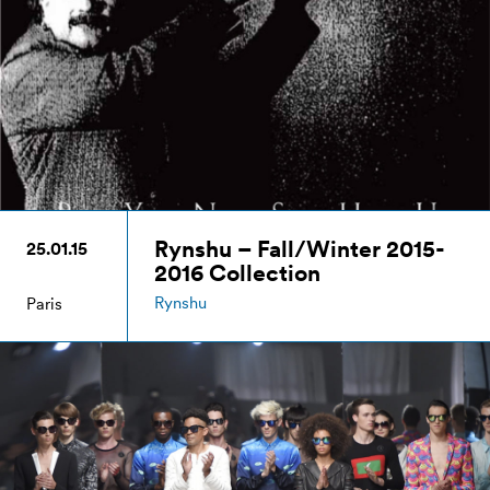
Rynshu – Fall/Winter 2015-
25.01.15
2016 Collection
Rynshu
Paris