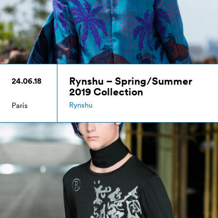
Rynshu – Spring/Summer
24.06.18
2019 Collection
Rynshu
Paris