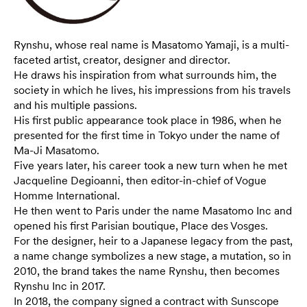
Rynshu, whose real name is Masatomo Yamaji, is a multi-
faceted artist, creator, designer and director.
He draws his inspiration from what surrounds him, the
society in which he lives, his impressions from his travels
and his multiple passions.
His first public appearance took place in 1986, when he
presented for the first time in Tokyo under the name of
Ma-Ji Masatomo.
Five years later, his career took a new turn when he met
Jacqueline Degioanni, then editor-in-chief of Vogue
Homme International.
He then went to Paris under the name Masatomo Inc and
opened his first Parisian boutique, Place des Vosges.
For the designer, heir to a Japanese legacy from the past,
a name change symbolizes a new stage, a mutation, so in
2010, the brand takes the name Rynshu, then becomes
Rynshu Inc in 2017.
In 2018, the company signed a contract with Sunscope