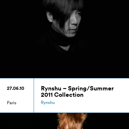
Rynshu – Spring/Summer
27.06.10
2011 Collection
Rynshu
Paris