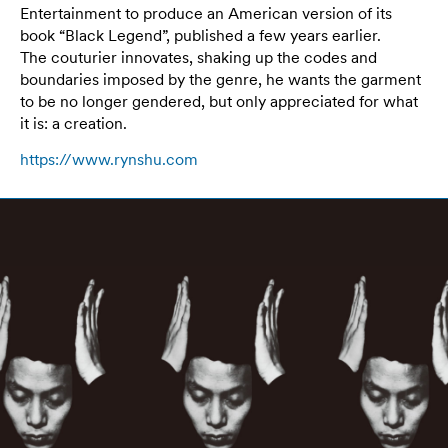
Entertainment to produce an American version of its
book “Black Legend”, published a few years earlier.
The couturier innovates, shaking up the codes and
boundaries imposed by the genre, he wants the garment
to be no longer gendered, but only appreciated for what
it is: a creation.
https://www.rynshu.com