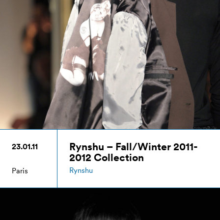
Rynshu – Fall/Winter 2011-
23.01.11
2012 Collection
Rynshu
Paris