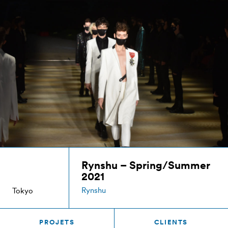
Rynshu – Spring/Summer
2021
Rynshu
Tokyo
PROJETS
CLIENTS