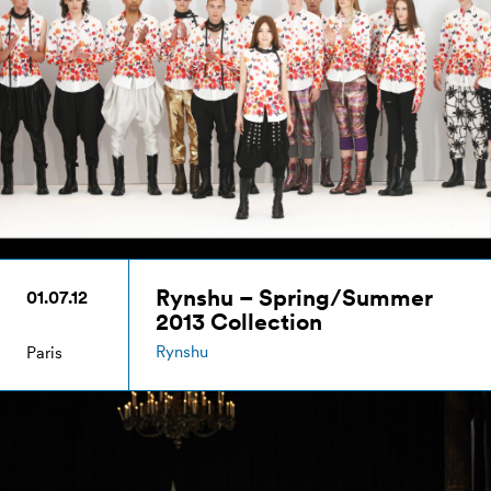
Rynshu – Spring/Summer
01.07.12
2013 Collection
Rynshu
Paris