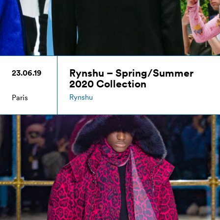
Rynshu – Spring/Summer
23.06.19
2020 Collection
Rynshu
Paris