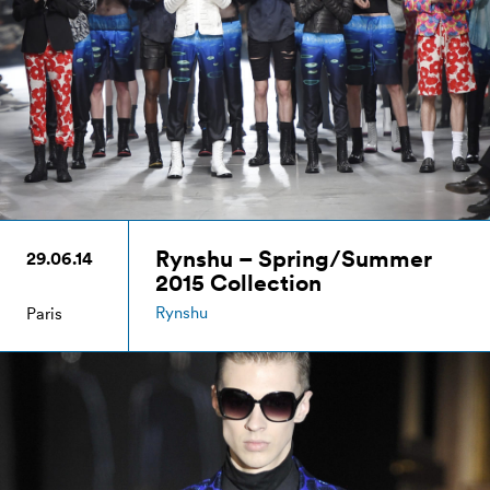
Rynshu – Spring/Summer
29.06.14
2015 Collection
Rynshu
Paris