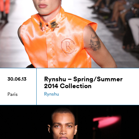
Rynshu – Spring/Summer
30.06.13
2014 Collection
Rynshu
Paris