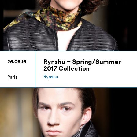
Rynshu – Spring/Summer
26.06.16
2017 Collection
Rynshu
Paris