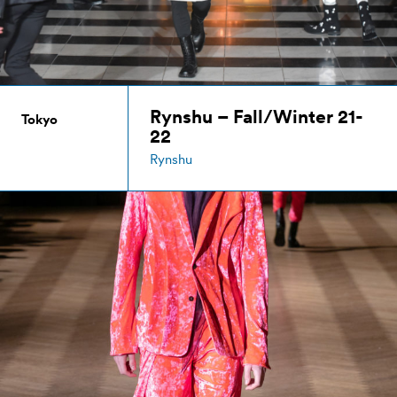
Rynshu – Fall/Winter 21-
Tokyo
22
Rynshu