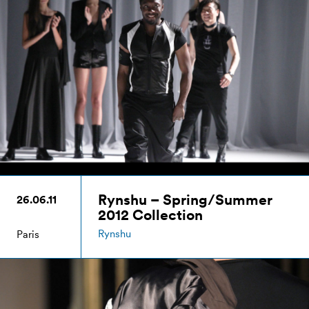
Rynshu – Spring/Summer
26.06.11
2012 Collection
Rynshu
Paris