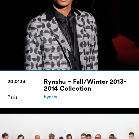
Rynshu – Fall/Winter 2013-
20.01.13
2014 Collection
Rynshu
Paris