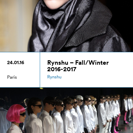
Rynshu – Fall/Winter
24.01.16
2016-2017
Rynshu
Paris