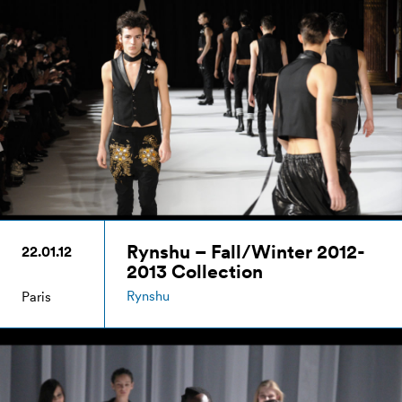
Rynshu – Fall/Winter 2012-
22.01.12
2013 Collection
Rynshu
Paris