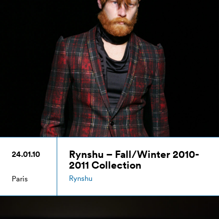
Rynshu – Fall/Winter 2010-
24.01.10
2011 Collection
Rynshu
Paris