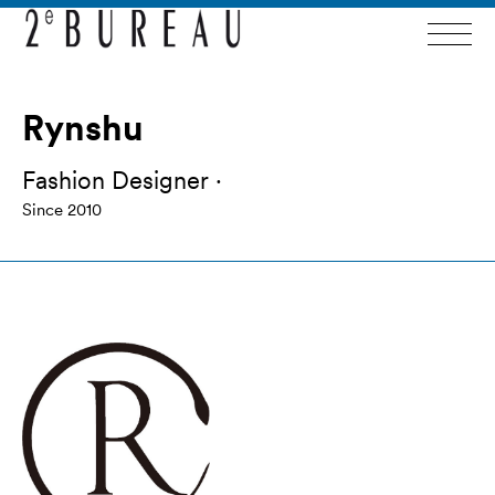
Rynshu
Fashion Designer ·
Since 2010