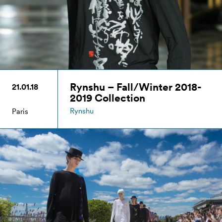
Rynshu – Fall/Winter 2018-
21.01.18
2019 Collection
Rynshu
Paris