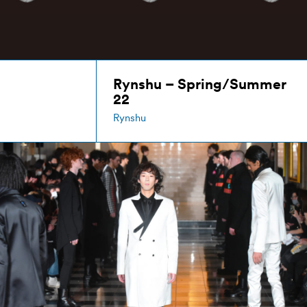
Rynshu – Spring/Summer
22
Rynshu