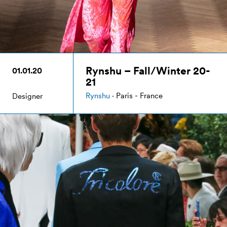
Rynshu – Fall/Winter 20-
01.01.20
21
Rynshu
· Paris - France
Designer