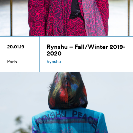
Rynshu – Fall/Winter 2019-
20.01.19
2020
Rynshu
Paris