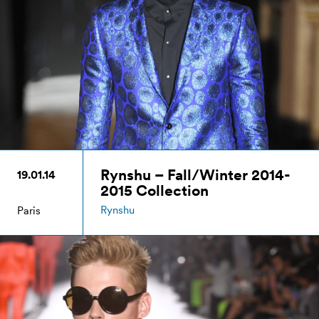
Rynshu – Fall/Winter 2014-
19.01.14
2015 Collection
Rynshu
Paris