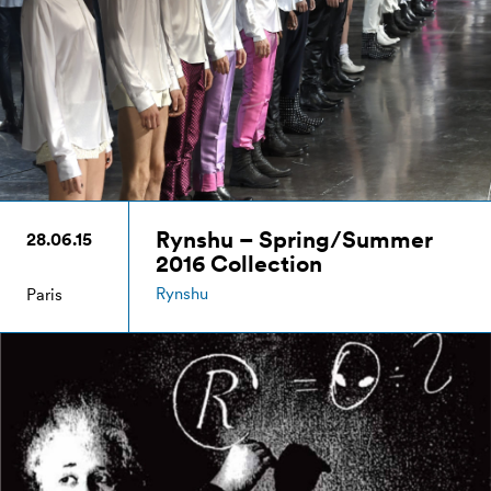
Rynshu – Spring/Summer
28.06.15
2016 Collection
Rynshu
Paris