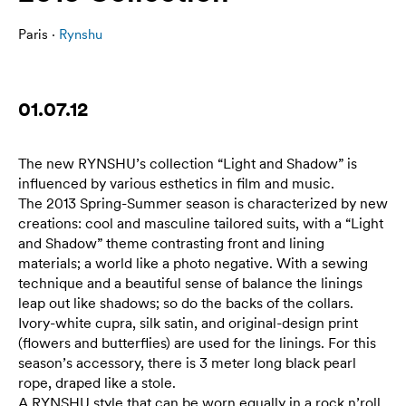
Paris ·
Rynshu
01.07.12
The new RYNSHU’s collection “Light and Shadow” is
influenced by various esthetics in film and music.
The 2013 Spring-Summer season is characterized by new
creations: cool and masculine tailored suits, with a “Light
and Shadow” theme contrasting front and lining
materials; a world like a photo negative. With a sewing
technique and a beautiful sense of balance the linings
leap out like shadows; so do the backs of the collars.
Ivory-white cupra, silk satin, and original-design print
(flowers and butterflies) are used for the linings. For this
season’s accessory, there is 3 meter long black pearl
rope, draped like a stole.
A RYNSHU style that can be worn equally in a rock n’roll