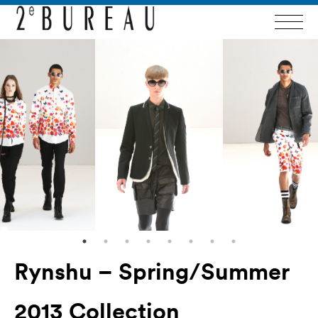
Rynshu – Spring/Summer
2013 Collection