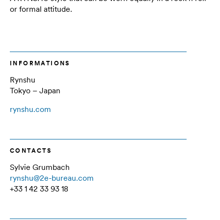
or formal attitude.
INFORMATIONS
Rynshu
Tokyo – Japan
rynshu.com
CONTACTS
Sylvie Grumbach
rynshu@2e-bureau.com
+33 1 42 33 93 18