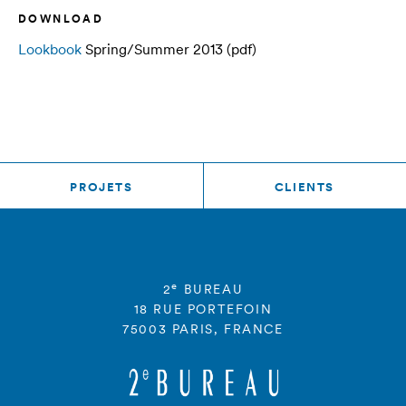
DOWNLOAD
Lookbook
Spring/Summer 2013 (pdf)
PROJETS
CLIENTS
e
2
BUREAU
18 RUE PORTEFOIN
75003 PARIS, FRANCE