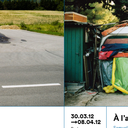
30.03.12
À l’
→08.04.12
Samuel 