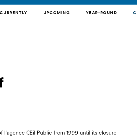
CURRENTLY
UPCOMING
YEAR-ROUND
C
f
 lʼagence Œil Public from 1999 until its closure