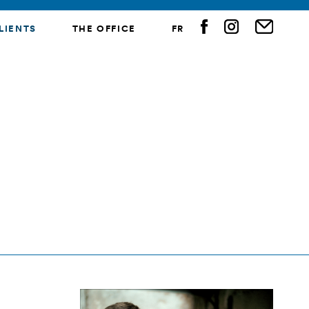
LIENTS
THE OFFICE
FR