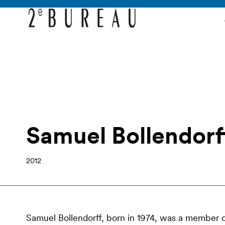
Samuel Bollendorf
2012
Samuel Bollendorff, born in 1974, was a member of