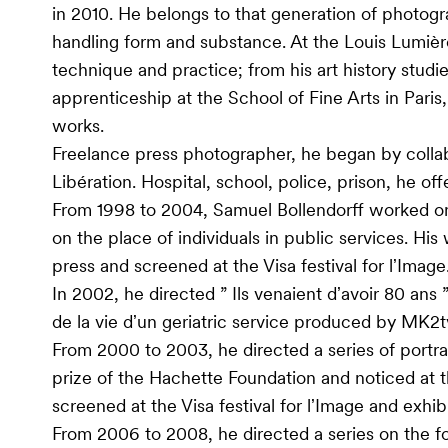
in 2010. He belongs to that generation of photogr
handling form and substance. At the Louis Lumiè
technique and practice; from his art history studie
apprenticeship at the School of Fine Arts in Paris
works.
Freelance press photographer, he began by collab
Libération. Hospital, school, police, prison, he offe
From 1998 to 2004, Samuel Bollendorff worked on 
on the place of individuals in public services. Hi
press and screened at the Visa festival for lʼImage
In 2002, he directed ” Ils venaient dʼavoir 80 ans
de la vie dʼun geriatric service produced by MK2t
From 2000 to 2003, he directed a series of portr
prize of the Hachette Foundation and noticed at 
screened at the Visa festival for lʼImage and exhib
From 2006 to 2008, he directed a series on the 