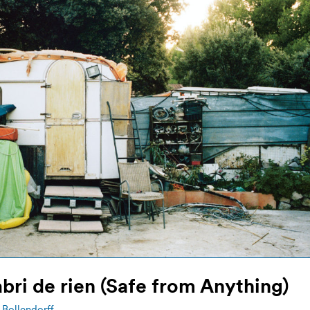
abri de rien (Safe from Anything)
Bollendorff