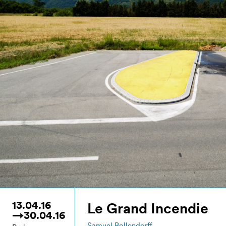
13.04.16
Le Grand Incendie
→30.04.16
Samuel Bollendorff