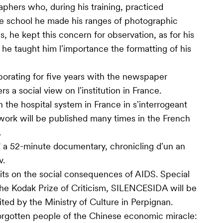
aphers who, during his training, practiced
re school he made his ranges of photographic
s, he kept this concern for observation, as for his
, he taught him lʼimportance the formatting of his
orating for five years with the newspaper
rs a social view on lʼinstitution in France.
the hospital system in France in sʼinterrogeant
s work will be published many times in the French
.
 ” a 52-minute documentary, chronicling dʼun an
v.
aits on the social consequences of AIDS. Special
the Kodak Prize of Criticism, SILENCESIDA will be
ited by the Ministry of Culture in Perpignan.
forgotten people of the Chinese economic miracle: