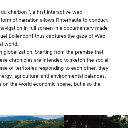
du charbon “, a first interactive web
orm of narration allows lʼInternaute to conduct
 navigation in full screen in a documentary made
uel Bollendorff thus captures the gaze of Web
l world.
 globalization. Starting from the premise that
ese chronicles are intended to sketch the social
urse of territories responding to each other, they
nergy, agricultural and environmental balances,
s on the world economic scene, but also the