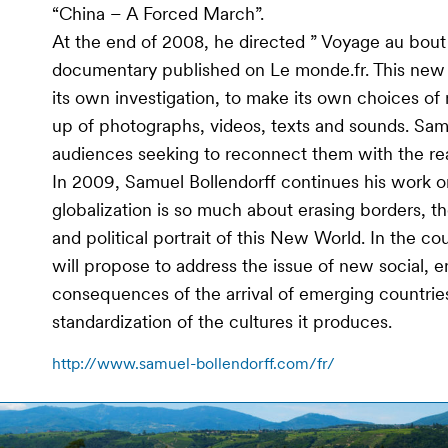
“China – A Forced March”.
At the end of 2008, he directed ” Voyage au bout 
documentary published on Le monde.fr. This new f
its own investigation, to make its own choices of
up of photographs, videos, texts and sounds. Sam
audiences seeking to reconnect them with the rea
In 2009, Samuel Bollendorff continues his work on
globalization is so much about erasing borders, th
and political portrait of this New World. In the co
will propose to address the issue of new social, e
consequences of the arrival of emerging countrie
standardization of the cultures it produces.
http://www.samuel-bollendorff.com/fr/