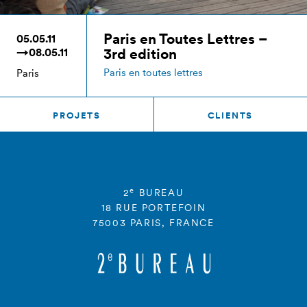
Paris en Toutes Lettres –
05.05.11
3rd edition
→08.05.11
Paris en toutes lettres
Paris
PROJETS
CLIENTS
e
2
BUREAU
18 RUE PORTEFOIN
75003 PARIS, FRANCE