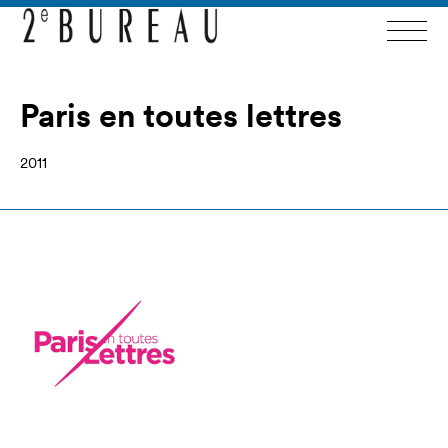
Paris en toutes lettres
2011