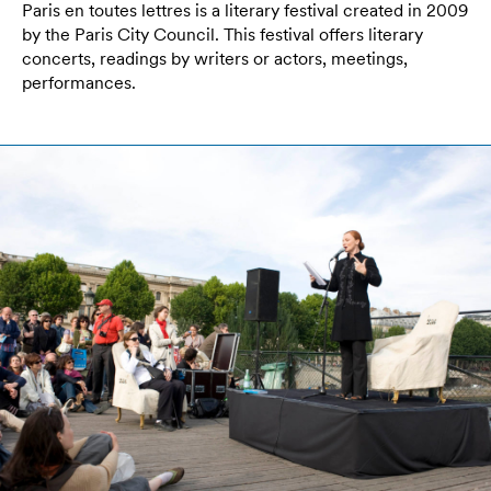
Paris en toutes lettres is a literary festival created in 2009
by the Paris City Council. This festival offers literary
concerts, readings by writers or actors, meetings,
performances.