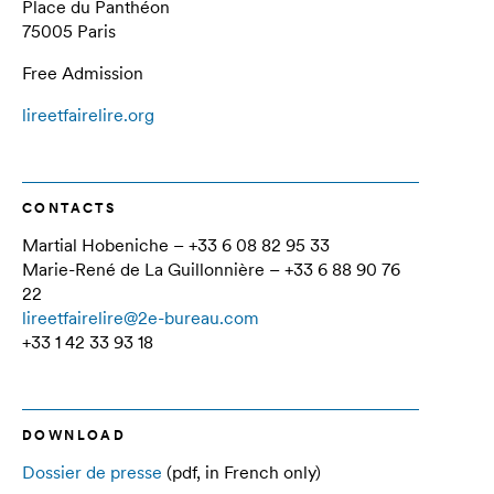
Place du Panthéon
75005 Paris
Free Admission
lireetfairelire.org
CONTACTS
Martial Hobeniche – +33 6 08 82 95 33
Marie-René de La Guillonnière – +33 6 88 90 76
22
lireetfairelire@2e-bureau.com
+33 1 42 33 93 18
DOWNLOAD
Dossier de presse
(pdf, in French only)