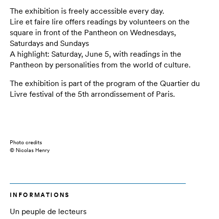
The exhibition is freely accessible every day.
Lire et faire lire offers readings by volunteers on the
square in front of the Pantheon on Wednesdays,
Saturdays and Sundays
A highlight: Saturday, June 5, with readings in the
Pantheon by personalities from the world of culture.
The exhibition is part of the program of the Quartier du
Livre festival of the 5th arrondissement of Paris.
Photo credits
© Nicolas Henry
INFORMATIONS
Un peuple de lecteurs