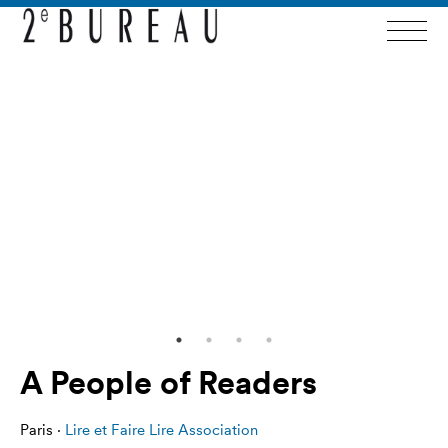
A People of Readers
Paris ·
Lire et Faire Lire Association