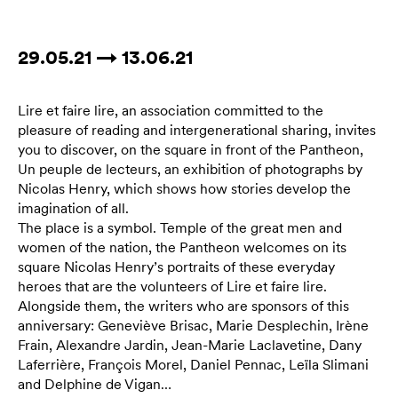
29.05.21 → 13.06.21
Lire et faire lire, an association committed to the
pleasure of reading and intergenerational sharing, invites
you to discover, on the square in front of the Pantheon,
Un peuple de lecteurs, an exhibition of photographs by
Nicolas Henry, which shows how stories develop the
imagination of all.
The place is a symbol. Temple of the great men and
women of the nation, the Pantheon welcomes on its
square Nicolas Henry’s portraits of these everyday
heroes that are the volunteers of Lire et faire lire.
Alongside them, the writers who are sponsors of this
anniversary: Geneviève Brisac, Marie Desplechin, Irène
Frain, Alexandre Jardin, Jean-Marie Laclavetine, Dany
Laferrière, François Morel, Daniel Pennac, Leïla Slimani
and Delphine de Vigan…