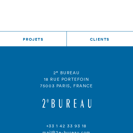
PROJETS
CLIENTS
e
2
BUREAU
18 RUE PORTEFOIN
75003 PARIS, FRANCE
+33 1 42 33 93 18
mail@2e-bureau.com