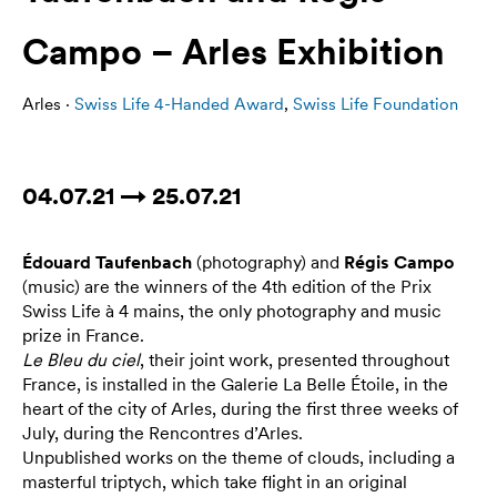
Campo – Arles Exhibition
Arles ·
Swiss Life 4-Handed Award
,
Swiss Life Foundation
04.07.21 → 25.07.21
Édouard Taufenbach
(photography) and
Régis Campo
(music) are the winners of the 4th edition of the Prix
Swiss Life à 4 mains, the only photography and music
prize in France.
Le Bleu du ciel
, their joint work, presented throughout
France, is installed in the Galerie La Belle Étoile, in the
heart of the city of Arles, during the first three weeks of
July, during the Rencontres d’Arles.
Unpublished works on the theme of clouds, including a
masterful triptych, which take flight in an original