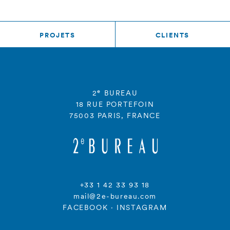
PROJETS
CLIENTS
e
2
BUREAU
18 RUE PORTEFOIN
75003 PARIS, FRANCE
+33 1 42 33 93 18
mail@2e-bureau.com
FACEBOOK
·
INSTAGRAM