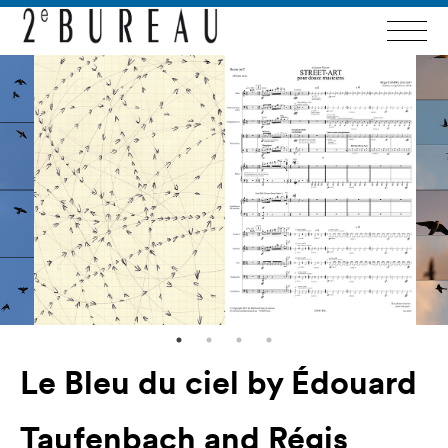
Le Bleu du ciel by Édouard
Taufenbach and Régis