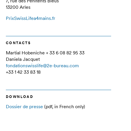
7, rue des Pénitents Bleus
13200 Arles
PrixSwissLifea4mains.fr
CONTACTS
Martial Hobeniche + 33 6 08 82 95 33
Daniela Jacquet
fondationswisslife@2e-bureau.com
+33 1 42 33 83 18
DOWNLOAD
Dossier de presse
(pdf, in French only)