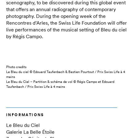
scenography, to be discovered during this global event
that offers an annual radiography of contemporary
photography. During the opening week of the
Rencontres d’Arles, the Swiss Life Foundation will offer
live performances of the musical setting of Bleu du ciel
by Régis Campo.
Photo credits
Le Bleu du ciel © Edouard Taufenbach & Bastien Pourtout / Prix Swiss Life à 4
mains
Le Bleu du Ciel – Partition & schéma de vol © Régis Campo et Edouard
Taufenbach / Prix Swiss Life à 4 mains
INFORMATIONS
Le Bleu du Ciel
Galerie La Belle Étoile