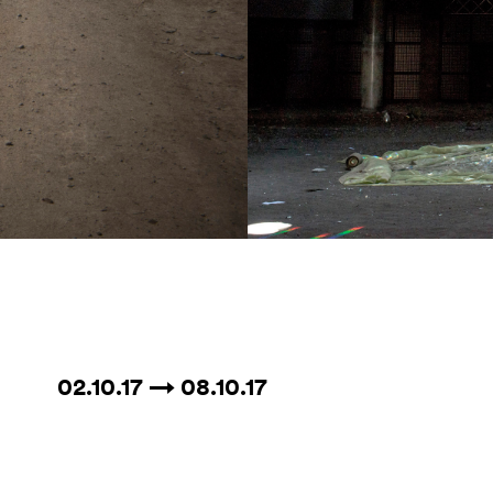
02.10.17 → 08.10.17