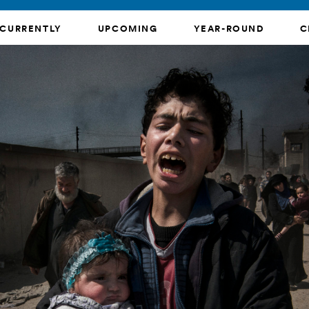
CURRENTLY
UPCOMING
YEAR-ROUND
C