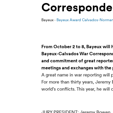
Corresponde
Bayeux ·
Bayeux Award Calvados-Normand
From October 2 to 8, Bayeux will h
Bayeux-Calvados War Corresponden
and commitment of great reporters.
meetings and exchanges with the 
A great name in war reporting will p
For more than thirty years, Jeremy
world’s conflicts. This year, he will 
JURY PRESIDENT
: Jeremy Bowen