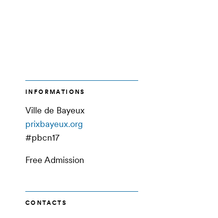
INFORMATIONS
Ville de Bayeux
prixbayeux.org
#pbcn17
Free Admission
CONTACTS