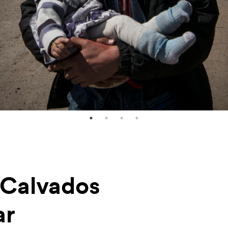
-Calvados
ar