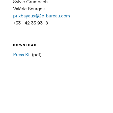
Sylvie Grumbach
Valérie Bourgois
prixbayeux@2e-bureau.com
+33 1 42 33 93 18
DOWNLOAD
Press Kit
(pdf)