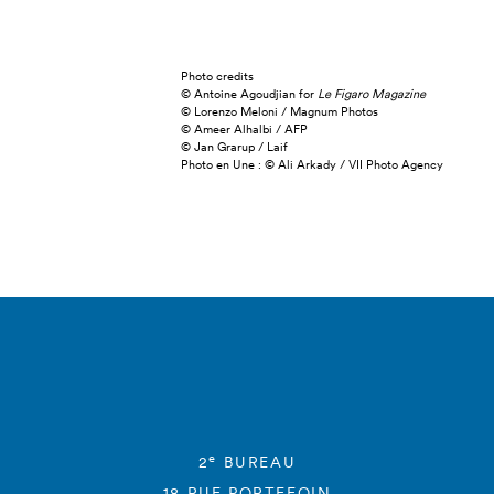
Photo credits
© Antoine Agoudjian for
Le Figaro Magazine
© Lorenzo Meloni / Magnum Photos
© Ameer Alhalbi / AFP
© Jan Grarup / Laif
Photo en Une : © Ali Arkady / VII Photo Agency
e
2
BUREAU
18 RUE PORTEFOIN