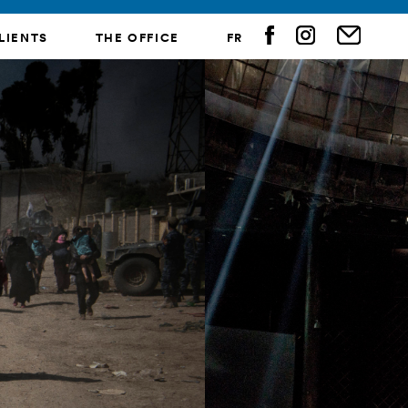
LIENTS
THE OFFICE
FR