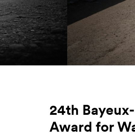
24th Bayeux
Award for W