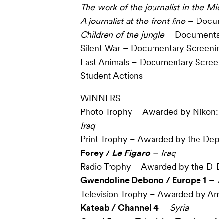
The work of the journalist in the Mi
A journalist at the front line
– Docum
Children of the jungle
– Documenta
Silent War – Documentary Screeni
Last Animals – Documentary Scree
Student Actions
WINNERS
Photo Trophy – Awarded by Nikon
Iraq
Print Trophy – Awarded by the Dep
Forey /
Le Figaro
– Iraq
Radio Trophy – Awarded by the D-
Gwendoline Debono / Europe 1
–
Television Trophy – Awarded by Am
Kateab / Channel 4
–
Syria