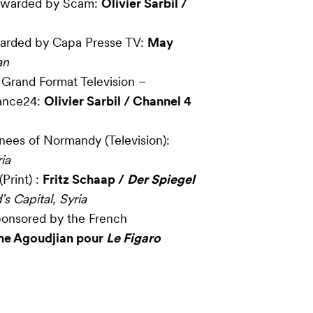
 Awarded by Scam:
Olivier Sarbil /
warded by Capa Presse TV:
May
an
 Grand Format Television –
ance24:
Olivier Sarbil / Channel 4
inees of Normandy (Television):
ia
Print) :
Fritz Schaap /
Der Spiegel
s Capital, Syria
ponsored by the French
ne Agoudjian pour
Le Figaro