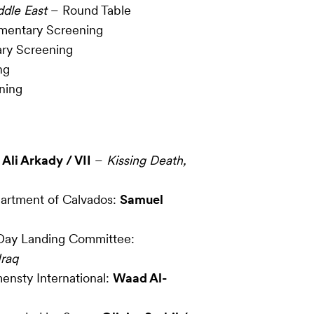
ddle East
– Round Table
entary Screening
ry Screening
ng
ning
:
Ali Arkady / VII
–
Kissing Death,
artment of Calvados:
Samuel
Day Landing Committee:
Iraq
ensty International:
Waad Al-