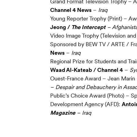
Grand Format Television Trophy –
Channel 4 News
–
Iraq
Young Reporter Trophy (Print) – A
Jeong /
The Intercept
– Afghanist
Video Image Trophy (Television and
Sponsored by BEW TV / ARTE / Fr
News
–
Iraq
Regional Prize for Students and Tra
Waad Al-Kateab / Channel 4
–
Syr
Ouest-France Award – Jean Marin (
– Despair and Debauchery in Assad’
Public’s Choice Award (Photo) – S
Development Agency (AFD):
Antoi
Magazine
– Iraq