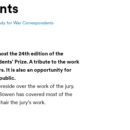
nts
y for War Correspondents
ost the 24th edition of the
ts’ Prize. A tribute to the work
 It is also an opportunity for
public.
reside over the work of the jury.
 Bowen has covered most of the
chair the jury’s work.