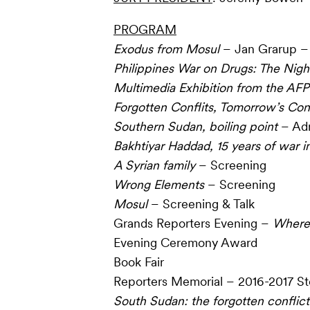
PROGRAM
Exodus from Mosul
– Jan Grarup – 
Philippines War on Drugs: The
Night
Multimedia Exhibition from the AFP
Forgotten Conflits, Tomorrow’s Conf
Southern Sudan, boiling point
– Adr
Bakhtiyar Haddad, 15 years of war in
A Syrian family
– Screening
Wrong Elements
– Screening
Mosul
– Screening & Talk
Grands Reporters Evening –
Where 
Evening Ceremony Award
Book Fair
Reporters Memorial – 2016-2017 St
South Sudan: the forgotten conflict