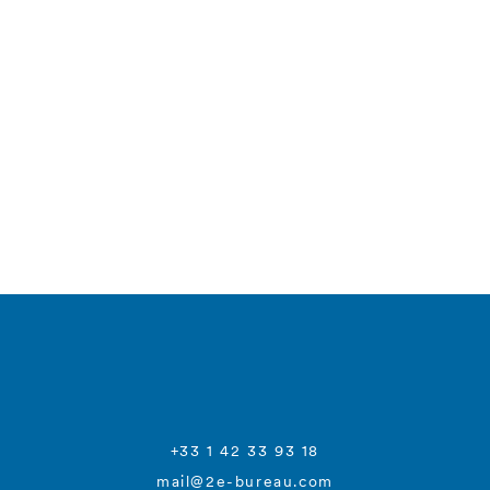
+33 1 42 33 93 18
mail@2e-bureau.com