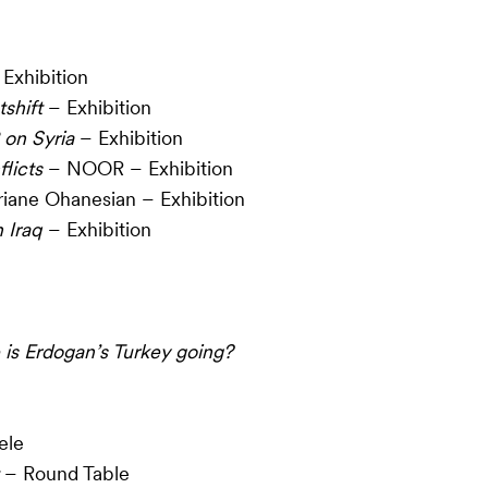
Exhibition
shift
– Exhibition
 on Syria
– Exhibition
licts
– NOOR – Exhibition
iane Ohanesian – Exhibition
 Iraq
– Exhibition
is Erdogan’s Turkey going?
ele
– Round Table