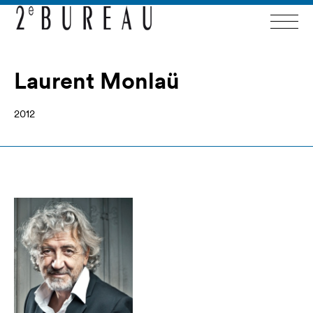
Laurent Monlaü
2012