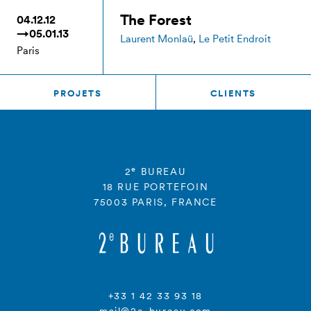
The Forest
04.12.12
→05.01.13
Laurent Monlaü
,
Le Petit Endroit
Paris
PROJETS
CLIENTS
e
2
BUREAU
18 RUE PORTEFOIN
75003 PARIS, FRANCE
+33 1 42 33 93 18
mail@2e-bureau.com