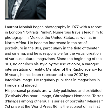
Laurent Monlaü began photography in 1977 with a report
in London “Portraits Punks”. Numerous travels lead him to
photograph in Mexico, the United States, as well as in
North Africa. He became interested in the art of
portraiture in the 80s, particularly in the field of theater
and cinema, and he is responsible for the visual creation
of various cultural magazines. Since the beginning of the
90s, he declines his style by the use of color, a baroque
interpretation of reality. Member of the Rapho agency for
16 years, he has been represented since 2007 by
Interlinks image. He regularly publishes in magazines in
France and abroad.
His personal projects are widely published and exhibited
(Festivals Visa pour l’Image, Chroniques Nomades, Terres
d’Images among others). His series of portraits ” Maures ”
(1st prize at the World Press 96) is the subject of his first