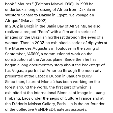
book ” Maures ” (Editions Marval 1998). In 1998 he
undertook a long crossing of Africa from Dakhla in
Western Sahara to Dakhla in Egypt, “Le voyage en
Afrique” (Marval 2002).
In 2002 in Brazil in the Bahia Bay of All Saints, he also
realized a project “Eden” with a film and a series of
images on the Brazilian northeast through the eyes of a
woman. Then in 2003 he exhibited a series of diptychs at
the Musée des Augustins in Toulouse in the spring of
September, “A380”, a commissioned work on the
construction of the Airbus plane. Since then he has
begun a long documentary story about the backstage of
Las Vegas, a portrait of America through the neon city
presented at the Espace Dupon in January 2009.
Since then, Laurent Monlaü has been working on the
forest around the world, the first part of which is
exhibited at the International Biennial of Image in Luang
Prabang, Laos under the aegis of Culture France and at
the Fréderic Moisan Gallery, Paris. He is the co-founder
of the collective VENDREDI, auteurs associés.