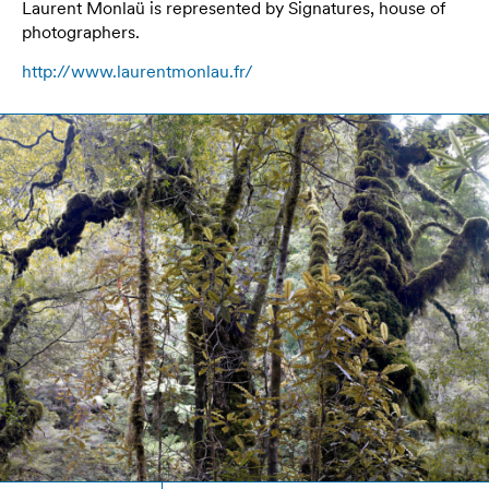
Laurent Monlaü is represented by Signatures, house of
photographers.
http://www.laurentmonlau.fr/