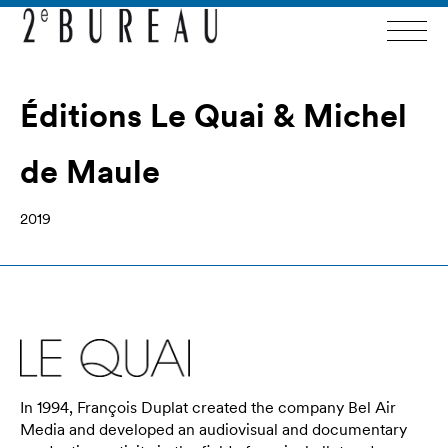
Éditions Le Quai & Michel
de Maule
2019
In 1994, François Duplat created the company Bel Air
Media and developed an audiovisual and documentary