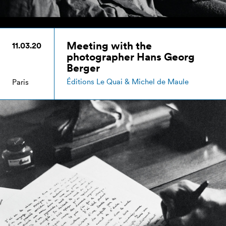
Meeting with the
11.03.20
photographer Hans Georg
Berger
Éditions Le Quai & Michel de Maule
Paris