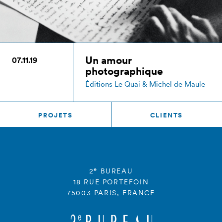
Un amour
07.11.19
photographique
Éditions Le Quai & Michel de Maule
PROJETS
CLIENTS
e
2
BUREAU
18 RUE PORTEFOIN
75003 PARIS, FRANCE