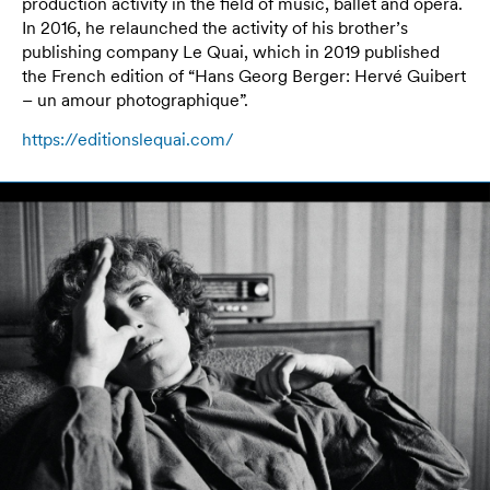
production activity in the field of music, ballet and opera.
In 2016, he relaunched the activity of his brother’s
publishing company Le Quai, which in 2019 published
the French edition of “Hans Georg Berger: Hervé Guibert
– un amour photographique”.
https://editionslequai.com/