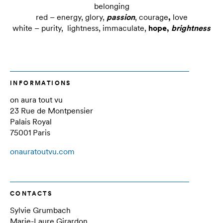
belonging
red – energy, glory,
passion
, courage
,
love
white – purity, lightness, immaculate,
hope,
brightness
INFORMATIONS
on aura tout vu
23 Rue de Montpensier
Palais Royal
75001 Paris
onauratoutvu.com
CONTACTS
Sylvie Grumbach
Marie-Laure Girardon