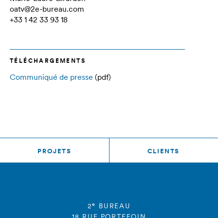
oatv@2e-bureau.com
+33 1 42 33 93 18
TÉLÉCHARGEMENTS
Communiqué de presse
(pdf)
PROJETS
CLIENTS
e
2
BUREAU
18 RUE PORTEFOIN