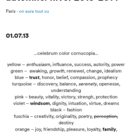
Paris ·
on aura tout vu
01.07.13
…celebrum color cornucopia…
yellow –
enthusiasm
, influance, success, autority, power
green – awaking,
growth,
renewel, change, idealism
blue –
trust
, honor, belief, compassion, prophecy
turquoise – discovery, balance,
serenety
, openesse,
understanding
pink – beauty,
vitality
, victory, strengh, protection
violet –
windsom
, dignity, intuation, virtue, dreams
black – fashion
fuschia – creativity, originality, poetry,
perception,
destiny
orange – joy, friendship, pleasure, loyalty,
family
,