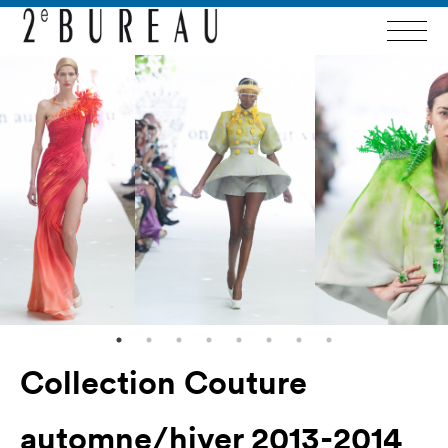
Collection Couture
automne/hiver 2013-2014