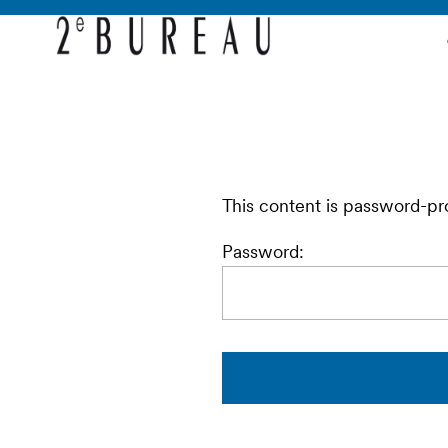
This content is password-pr
Password: