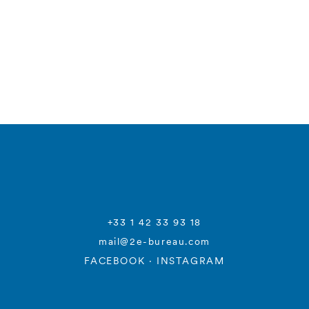
+33 1 42 33 93 18
mail@2e-bureau.com
FACEBOOK
·
INSTAGRAM