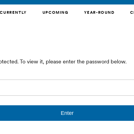
CURRENTLY
UPCOMING
YEAR-ROUND
C
otected. To view it, please enter the password below.