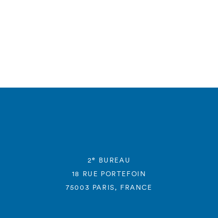
e
2
BUREAU
18 RUE PORTEFOIN
75003 PARIS, FRANCE