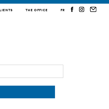
LIENTS
THE OFFICE
FR