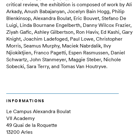
critical review, the exhibition is composed of work by Ali
Arkady, Anush Babajanyan, Jocelyn Bain Hogg, Philip
Blenkinsop, Alexandra Boulat, Eric Bouvet, Stefano De
Luigi, Linda Bournane Engelberth, Danny Wilcox Frazier,
Ziyah Gafic, Ashley Gilbertson, Ron Haviv, Ed Kashi, Gary
Knight, Joachim Ladefoged, Paul Lowe, Christopher
Morris, Seamus Murphy, Maciek Nabrdalik, Ilvy
Njiokiktjien, Franco Pagetti, Espen Rasmussen, Daniel
Schwartz, John Stanmeyer, Maggie Steber, Nichole
Sobecki, Sara Terry, and Tomas Van Houtryve.
INFORMATIONS
Le Campus Alexandra Boulat
VII Academy
49 Quai de la Roquette
13200 Arles