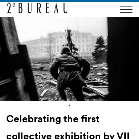
Celebrating the first
collective exhibition by VII