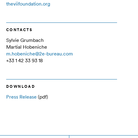
theviifoundation.org
CONTACTS
Sylvie Grumbach
Martial Hobeniche
m.hobeniche@2e-bureau.com
+33 1 42 33 93 18
DOWNLOAD
Press Release
(pdf)