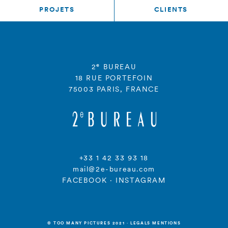
PROJETS
CLIENTS
e
2
BUREAU
18 RUE PORTEFOIN
75003 PARIS, FRANCE
+33 1 42 33 93 18
mail@2e-bureau.com
FACEBOOK
·
INSTAGRAM
© TOO MANY PICTURES 2021
·
LEGALS MENTIONS