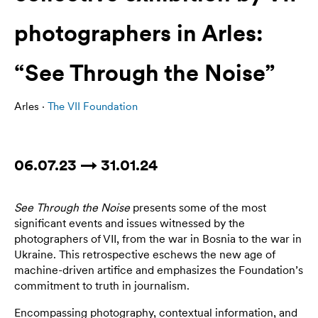
photographers in Arles:
“See Through the Noise”
Arles ·
The VII Foundation
06.07.23 → 31.01.24
See Through the Noise
presents some of the most
significant events and issues witnessed by the
photographers of VII, from the war in Bosnia to the war in
Ukraine. This retrospective eschews the new age of
machine-driven artifice and emphasizes the Foundation’s
commitment to truth in journalism.
Encompassing photography, contextual information, and