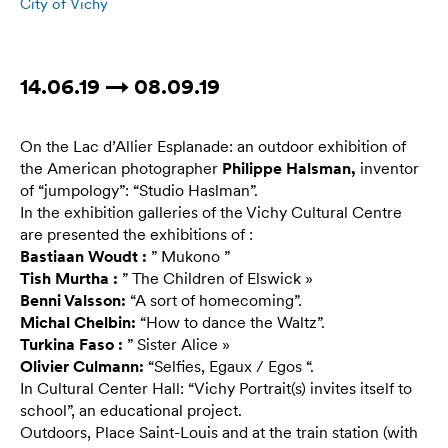
City of Vichy
14.06.19 → 08.09.19
On the Lac d’Allier Esplanade: an outdoor exhibition of
the American photographer
Philippe Halsman,
inventor
of “jumpology”: “Studio Haslman”.
In the exhibition galleries of the Vichy Cultural Centre
are presented the exhibitions of :
Bastiaan Woudt :
” Mukono ”
Tish Murtha :
” The Children of Elswick »
Benni Valsson:
“A sort of homecoming”.
Michal Chelbin:
“How to dance the Waltz”.
Turkina Faso :
” Sister Alice »
Olivier Culmann:
“Selfies, Egaux / Egos “.
In Cultural Center Hall: “Vichy Portrait(s) invites itself to
school”, an educational project.
Outdoors, Place Saint-Louis and at the train station (with