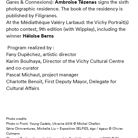
Gares & Connexions):
Ambroise Tézenas
signs the sixth
photographic residence. The book of the residency is
published by Filigranes.
At the Médiathèque Valéry Larbaud: the Vichy Portrait(s)
photo contest, 9th edition (with Wipplay), including the
winner
Héloïse Berns
Program realized by :
Fany Dupêchez, artistic director
Karim Boulhaya, Director of the Vichy Cultural Centre
and co-curator
Pascal Michaut, project manager
Charlotte Benoit, First Deputy Mayor, Delegate for
Cultural Affairs
Photo credits
Photo in Front: Young Cadets, Ukraine 2015 © Michal Chelbin
Série Chinventures, Michelle Liu – Exposition SELFIES, égo / égaux © Olivier
Culmann