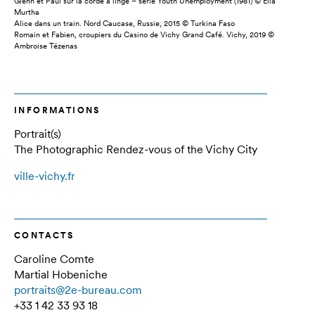
Glenn et Paul sur la corde à linge – série Youth Unemployment (1981) © Ella
Murtha
Alice dans un train. Nord Caucase, Russie, 2015 © Turkina Faso
Romain et Fabien, croupiers du Casino de Vichy Grand Café. Vichy, 2019 ©
Ambroise Tézenas
INFORMATIONS
Portrait(s)
The Photographic Rendez-vous of the Vichy City
ville-vichy.fr
CONTACTS
Caroline Comte
Martial Hobeniche
portraits@2e-bureau.com
+33 1 42 33 93 18