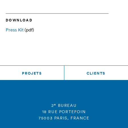
DOWNLOAD
Press Kit
(pdf)
PROJETS
CLIENTS
e
2
BUREAU
18 RUE PORTEFOIN
75003 PARIS, FRANCE