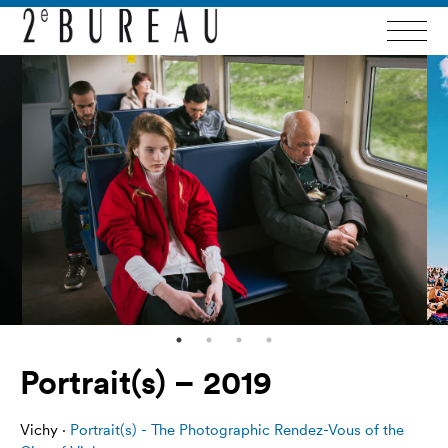
Portrait(s) – 2019
Vichy ·
Portrait(s) - The Photographic Rendez-Vous of the