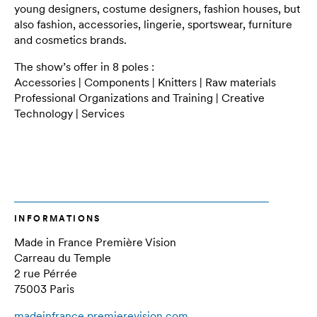
young designers, costume designers, fashion houses, but
also fashion, accessories, lingerie, sportswear, furniture
and cosmetics brands.
The show’s offer in 8 poles :
Accessories | Components | Knitters | Raw materials
Professional Organizations and Training | Creative
Technology | Services
INFORMATIONS
Made in France Première Vision
Carreau du Temple
2 rue Pérrée
75003 Paris
madeinfrance.premierevision.com