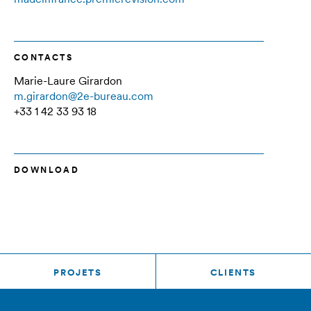
CONTACTS
Marie-Laure Girardon
m.girardon@2e-bureau.com
+33 1 42 33 93 18
DOWNLOAD
PROJETS
CLIENTS