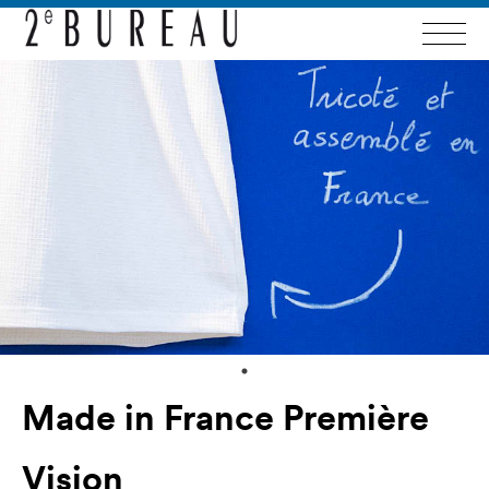
Made in France Première
Vision