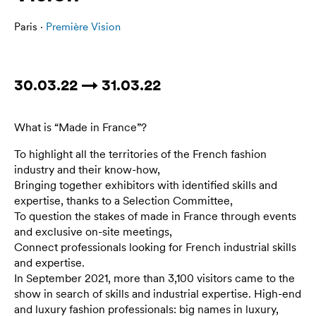
Paris ·
Première Vision
30.03.22 → 31.03.22
What is “Made in France”?
To highlight all the territories of the French fashion
industry and their know-how,
Bringing together exhibitors with identified skills and
expertise, thanks to a Selection Committee,
To question the stakes of made in France through events
and exclusive on-site meetings,
Connect professionals looking for French industrial skills
and expertise.
In September 2021, more than 3,100 visitors came to the
show in search of skills and industrial expertise. High-end
and luxury fashion professionals: big names in luxury,