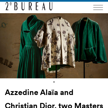
Azzedine Alaïa and
Christian Dior, two Masters