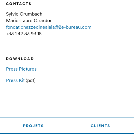
CONTACTS
Sylvie Grumbach
Marie-Laure Girardon
fondationazzedinealaia@2e-bureau.com
+33 1 42 33 93 18
DOWNLOAD
Press Pictures
Press Kit
(pdf)
PROJETS
CLIENTS