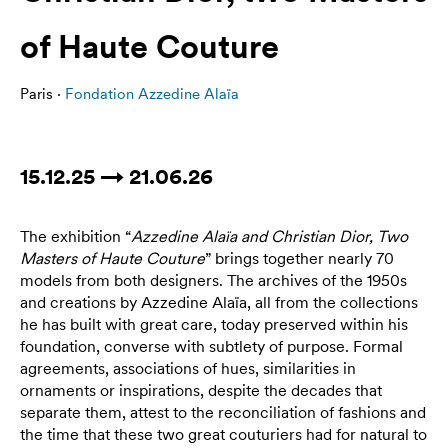
of Haute Couture
Paris ·
Fondation Azzedine Alaïa
15.12.25 → 21.06.26
The exhibition “
Azzedine Alaïa and Christian Dior, Two
Masters of Haute Couture
” brings together nearly 70
models from both designers. The archives of the 1950s
and creations by Azzedine Alaïa, all from the collections
he has built with great care, today preserved within his
foundation, converse with subtlety of purpose. Formal
agreements, associations of hues, similarities in
ornaments or inspirations, despite the decades that
separate them, attest to the reconciliation of fashions and
the time that these two great couturiers had for natural to