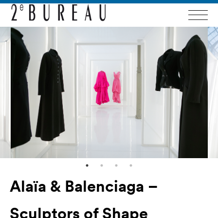
Alaïa & Balenciaga –
Sculptors of Shape