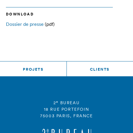
DOWNLOAD
Dossier de presse
(pdf)
PROJETS
CLIENTS
e
2
BUREAU
18 RUE PORTEFOIN
75003 PARIS, FRANCE