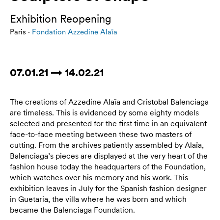
Exhibition Reopening
Paris ·
Fondation Azzedine Alaïa
07.01.21 → 14.02.21
The creations of Azzedine Alaïa and Cristobal Balenciaga
are timeless. This is evidenced by some eighty models
selected and presented for the first time in an equivalent
face-to-face meeting between these two masters of
cutting. From the archives patiently assembled by Alaïa,
Balenciaga’s pieces are displayed at the very heart of the
fashion house today the headquarters of the Foundation,
which watches over his memory and his work. This
exhibition leaves in July for the Spanish fashion designer
in Guetaria, the villa where he was born and which
became the Balenciaga Foundation.