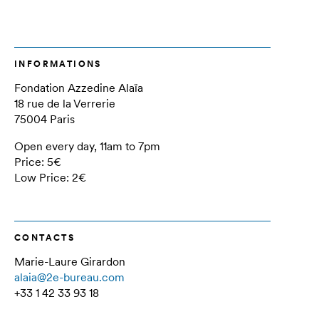
INFORMATIONS
Fondation Azzedine Alaïa
18 rue de la Verrerie
75004 Paris
Open every day, 11am to 7pm
Price: 5€
Low Price: 2€
CONTACTS
Marie-Laure Girardon
alaia@2e-bureau.com
+33 1 42 33 93 18