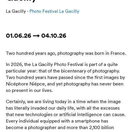
La Gacilly ·
Photo Festival La Gacilly
01.06.26 → 04.10.26
Two hundred years ago, photography was born in France.
In 2026, the La Gacilly Photo Festival is part of a quite
particular year: that of the bicentenary of photography.
Two hundred years have passed since the first images by
Nicéphore Niépce, and yet photography has never been
so present in our lives.
Certainly, we are living today in a time when the image
has literally invaded our daily life, with all the excesses
that new technologies or artificial intelligence can cause.
Every individual equipped with a smartphone has
become a photographer and more than 2,100 billion