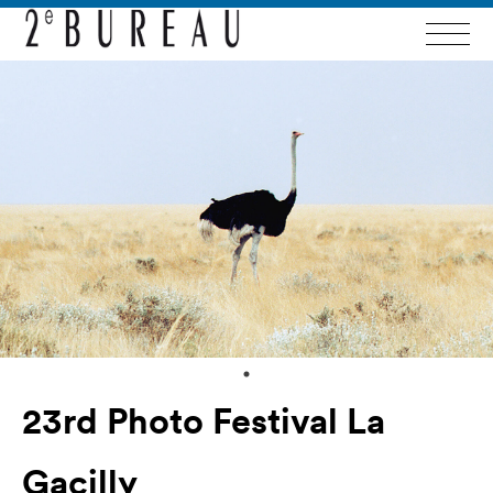
23rd Photo Festival La
Gacilly