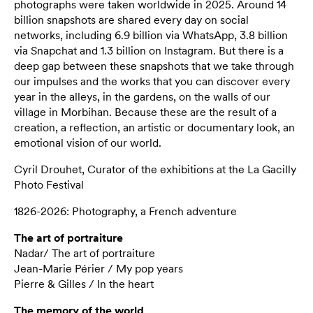
photographs were taken worldwide in 2025. Around 14
billion snapshots are shared every day on social
networks, including 6.9 billion via WhatsApp, 3.8 billion
via Snapchat and 1.3 billion on Instagram. But there is a
deep gap between these snapshots that we take through
our impulses and the works that you can discover every
year in the alleys, in the gardens, on the walls of our
village in Morbihan. Because these are the result of a
creation, a reflection, an artistic or documentary look, an
emotional vision of our world.
Cyril Drouhet, Curator of the exhibitions at the La Gacilly
Photo Festival
1826-2026: Photography, a French adventure
The art of portraiture
Nadar/ The art of portraiture
Jean-Marie Périer / My pop years
Pierre & Gilles / In the heart
The memory of the world