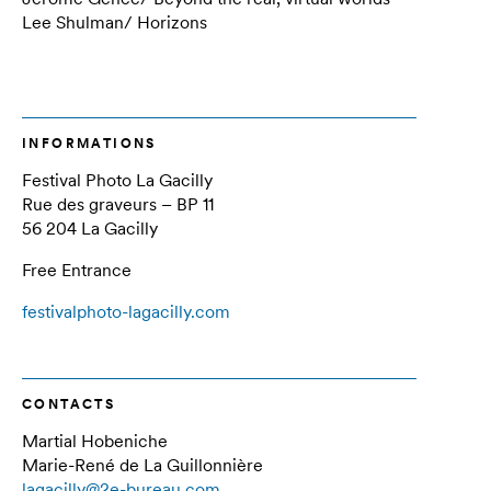
Lee Shulman/ Horizons
INFORMATIONS
Festival Photo La Gacilly
Rue des graveurs – BP 11
56 204 La Gacilly
Free Entrance
festivalphoto-lagacilly.com
CONTACTS
Martial Hobeniche
Marie-René de La Guillonnière
lagacilly@2e-bureau.com