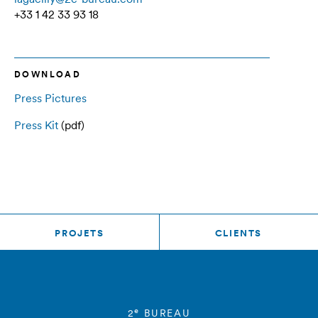
+33 1 42 33 93 18
DOWNLOAD
Press Pictures
Press Kit
(pdf)
PROJETS
CLIENTS
e
2
BUREAU