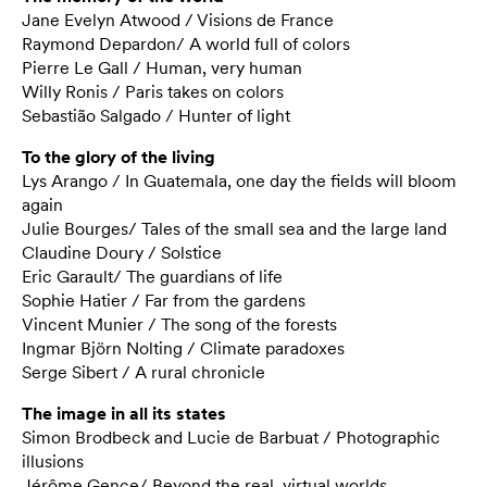
Jane Evelyn Atwood / Visions de France
Raymond Depardon/ A world full of colors
Pierre Le Gall / Human, very human
Willy Ronis / Paris takes on colors
Sebastião Salgado / Hunter of light
To the glory of the living
Lys Arango / In Guatemala, one day the fields will bloom
again
Julie Bourges/ Tales of the small sea and the large land
Claudine Doury / Solstice
Eric Garault/ The guardians of life
Sophie Hatier / Far from the gardens
Vincent Munier / The song of the forests
Ingmar Björn Nolting / Climate paradoxes
Serge Sibert / A rural chronicle
The image in all its states
Simon Brodbeck and Lucie de Barbuat / Photographic
illusions
Jérôme Gence/ Beyond the real, virtual worlds