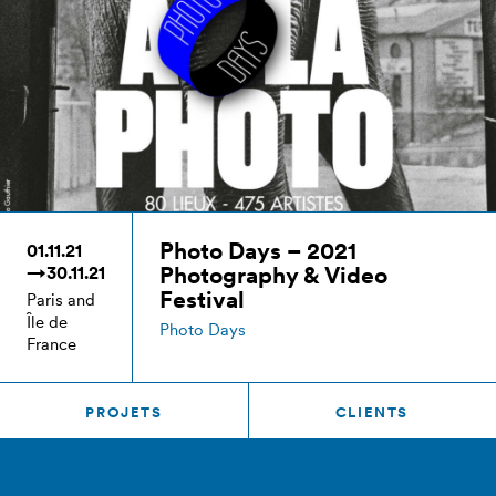
Photo Days – 2021
01.11.21
Photography & Video
→30.11.21
Festival
Paris and
Île de
Photo Days
France
PROJETS
CLIENTS