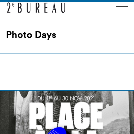
Photo Days