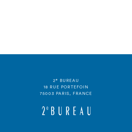
e
2
BUREAU
18 RUE PORTEFOIN
75003 PARIS, FRANCE