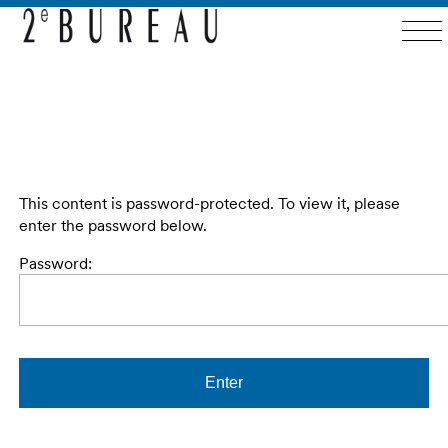
This content is password-protected. To view it, please
enter the password below.
Password: