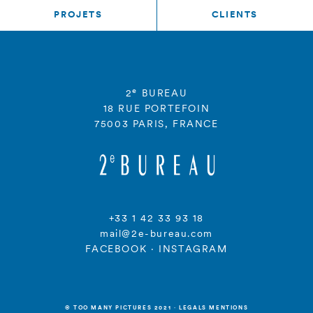
PROJETS
CLIENTS
e
2
BUREAU
18 RUE PORTEFOIN
75003 PARIS, FRANCE
+33 1 42 33 93 18
mail@2e-bureau.com
FACEBOOK
·
INSTAGRAM
© TOO MANY PICTURES 2021
·
LEGALS MENTIONS