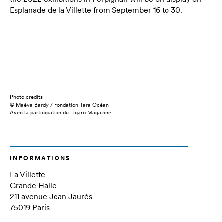
Esplanade de la Villette from
September 16 to 30
.
Photo credits
© Maéva Bardy / Fondation Tara Océan
Avec la participation du Figaro Magazine
INFORMATIONS
La Villette
Grande Halle
211 avenue Jean Jaurès
75019 Paris