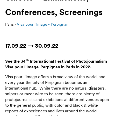
Conferences, Screenings
Paris ·
Visa pour l'Image - Perpignan
17.09.22 → 30.09.22
th
See the 3
4
International Festival of Photojournalism
Visa pour l’Image-Perpignan in Paris in
2022
.
Visa pour l’Image offers a broad view of the world, and
every year the city of Perpignan becomes an
international hub. While there are no natural disasters,
snipers or razor wire to be seen, there are plenty of
photojournalists and exhibitions at different venues open
to the general public, with color and black & white
reports of experiences and lives around the world