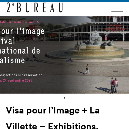
Visa pour l’Image + La
Villette – Exhibitions,