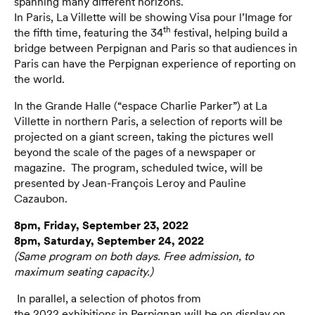
spanning many different horizons.
In Paris, La Villette will be showing Visa pour l’Image for
th
the fifth time, featuring the 34
festival, helping build a
bridge between Perpignan and Paris so that audiences in
Paris can have the Perpignan experience of reporting on
the world.
In the Grande Halle (“espace Charlie Parker”) at La
Villette in northern Paris, a selection of reports will be
projected on a giant screen, taking the pictures well
beyond the scale of the pages of a newspaper or
magazine. The program, scheduled twice, will be
presented by Jean-François Leroy and Pauline
Cazaubon.
8pm, Friday, September 23, 2022
8pm, Saturday, September 24, 2022
(Same program on both days. Free admission, to
maximum seating capacity.)
In parallel, a selection of photos from
the
2022
exhibitions in Perpignan will be on display on