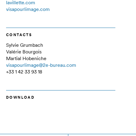
lavillette.com
visapourlimage.com
CONTACTS
Sylvie Grumbach
Valérie Bourgois
Martial Hobeniche
visapourlimage@2e-bureau.com
+33 1 42 33 93 18
DOWNLOAD