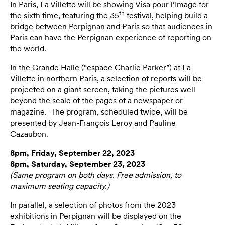
In Paris, La Villette will be showing Visa pour l’Image for
th
the sixth time, featuring the 35
festival, helping build a
bridge between Perpignan and Paris so that audiences in
Paris can have the Perpignan experience of reporting on
the world.
In the Grande Halle (“espace Charlie Parker”) at La
Villette in northern Paris, a selection of reports will be
projected on a giant screen, taking the pictures well
beyond the scale of the pages of a newspaper or
magazine. The program, scheduled twice, will be
presented by Jean-François Leroy and Pauline
Cazaubon.
8pm, Friday, September 22, 2023
8pm, Saturday, September 23, 2023
(Same program on both days. Free admission, to
maximum seating capacity.)
In parallel, a selection of photos from the 2023
exhibitions in Perpignan will be displayed on the