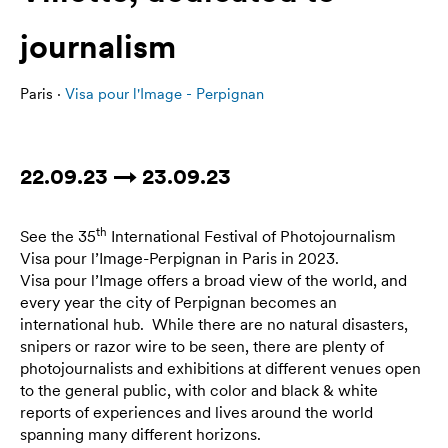
journalism
Paris ·
Visa pour l'Image - Perpignan
22.09.23 → 23.09.23
th
See the 35
International Festival of Photojournalism
Visa pour l’Image-Perpignan in Paris in 2023.
Visa pour l’Image offers a broad view of the world, and
every year the city of Perpignan becomes an
international hub. While there are no natural disasters,
snipers or razor wire to be seen, there are plenty of
photojournalists and exhibitions at different venues open
to the general public, with color and black & white
reports of experiences and lives around the world
spanning many different horizons.