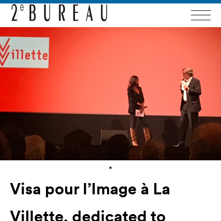
Visa pour l’Image à La
Villette, dedicated to