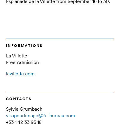
Esplanade de la Villette from September 16 to 30.
INFORMATIONS
La Villette
Free Admission
lavillette.com
CONTACTS
Sylvie Grumbach
visapourlimage@2e-bureau.com
+33 1 42 33 93 18