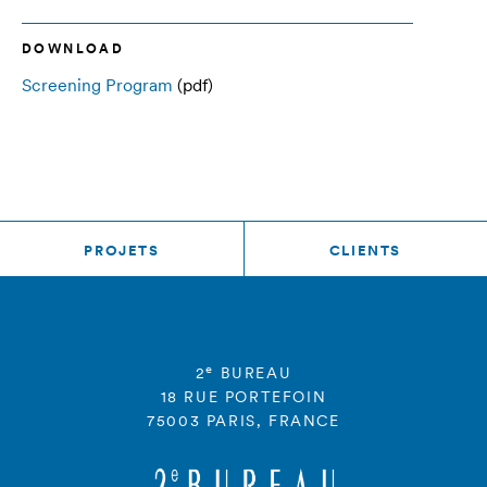
DOWNLOAD
Screening Program
(pdf)
PROJETS
CLIENTS
e
2
BUREAU
18 RUE PORTEFOIN
75003 PARIS, FRANCE