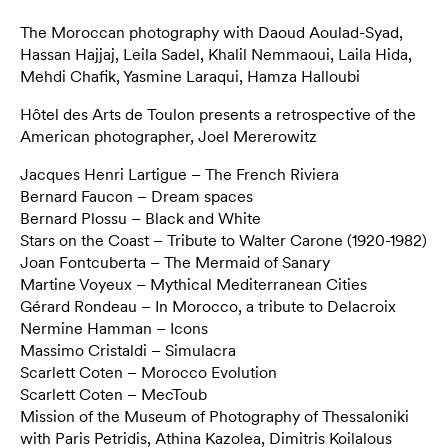
The Moroccan photography with Daoud Aoulad-Syad,
Hassan Hajjaj, Leila Sadel, Khalil Nemmaoui, Laila Hida,
Mehdi Chafik, Yasmine Laraqui, Hamza Halloubi
Hôtel des Arts de Toulon presents a retrospective of the
American photographer, Joel Mererowitz
Jacques Henri Lartigue – The French Riviera
Bernard Faucon – Dream spaces
Bernard Plossu – Black and White
Stars on the Coast – Tribute to Walter Carone (1920-1982)
Joan Fontcuberta – The Mermaid of Sanary
Martine Voyeux – Mythical Mediterranean Cities
Gérard Rondeau – In Morocco, a tribute to Delacroix
Nermine Hamman – Icons
Massimo Cristaldi – Simulacra
Scarlett Coten – Morocco Evolution
Scarlett Coten – MecToub
Mission of the Museum of Photography of Thessaloniki
with Paris Petridis, Athina Kazolea, Dimitris Koilalous