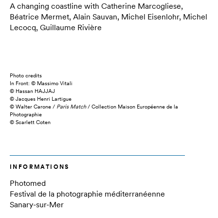
A changing coastline with Catherine Marcogliese,
Béatrice Mermet, Alain Sauvan, Michel Eisenlohr, Michel
Lecocq, Guillaume Rivière
Photo credits
In Front: © Massimo Vitali
© Hassan HAJJAJ
© Jacques Henri Lartigue
© Walter Carone /
Paris Match
/ Collection Maison Européenne de la
Photographie
© Scarlett Coten
INFORMATIONS
Photomed
Festival de la photographie méditerranéenne
Sanary-sur-Mer