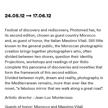
24.05.12 → 17.06.12
Festival of discovery and rediscovery, Photomed has, for
its second edition, chosen as guest country Morocco
and, as guest of honor, the Italian Massimo Vitali. Still little
known to the general public, the Moroccan photographic
creation brings together photographers who, often
divided between two shores, question their identity.
Projections, workshops and readings of por tfolio
complete this panorama of discoveries and novelties that
form the framework of this second edition.
Divided between myth, dream and reality, photography in
the Mediterranean remains, more than ever like the
novel, “a fabulous mirror that we walk along a great road”.
Artistic director : Jean-Luc Monterosso
Guests of honor: Morocco and Massimo Vitali