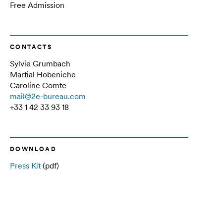
Free Admission
CONTACTS
Sylvie Grumbach
Martial Hobeniche
Caroline Comte
mail@2e-bureau.com
+33 1 42 33 93 18
DOWNLOAD
Press Kit
(pdf)