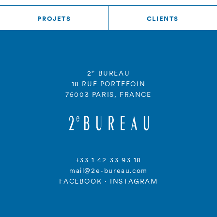
PROJETS
CLIENTS
e
2
BUREAU
18 RUE PORTEFOIN
75003 PARIS, FRANCE
+33 1 42 33 93 18
mail@2e-bureau.com
FACEBOOK
·
INSTAGRAM