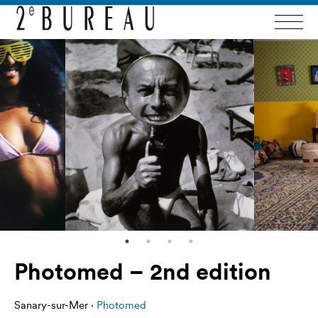
Photomed – 2nd edition
Sanary-sur-Mer ·
Photomed