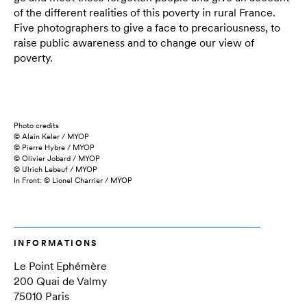
of the different realities of this poverty in rural France.
Five photographers to give a face to precariousness, to
raise public awareness and to change our view of
poverty.
Photo credits
© Alain Keler / MYOP
© Pierre Hybre / MYOP
© Olivier Jobard / MYOP
© Ulrich Lebeuf / MYOP
In Front: © Lionel Charrier / MYOP
INFORMATIONS
Le Point Ephémère
200 Quai de Valmy
75010 Paris