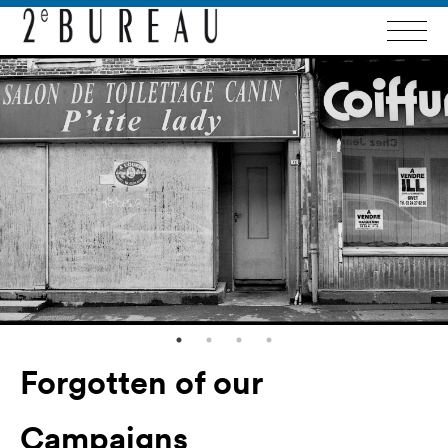
Forgotten of our
Campaigns