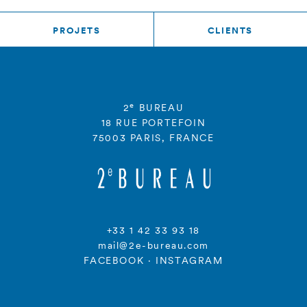
PROJETS
CLIENTS
e
2
BUREAU
18 RUE PORTEFOIN
75003 PARIS, FRANCE
+33 1 42 33 93 18
mail@2e-bureau.com
FACEBOOK
·
INSTAGRAM