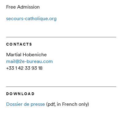
Free Admission
secours-catholique.org
CONTACTS
Martial Hobeniche
mail@2e-bureau.com
+33 1 42 33 93 18
DOWNLOAD
Dossier de presse
(pdf, in French only)