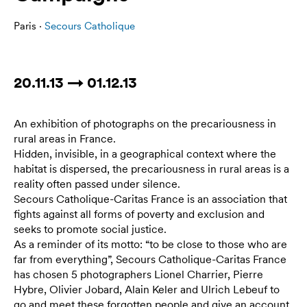
Paris ·
Secours Catholique
20.11.13 → 01.12.13
An exhibition of photographs on the precariousness in
rural areas in France.
Hidden, invisible, in a geographical context where the
habitat is dispersed, the precariousness in rural areas is a
reality often passed under silence.
Secours Catholique-Caritas France is an association that
fights against all forms of poverty and exclusion and
seeks to promote social justice.
As a reminder of its motto: “to be close to those who are
far from everything”, Secours Catholique-Caritas France
has chosen 5 photographers Lionel Charrier, Pierre
Hybre, Olivier Jobard, Alain Keler and Ulrich Lebeuf to
go and meet these forgotten people and give an account