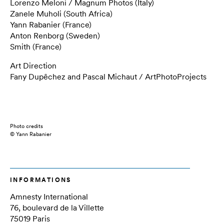
Lorenzo Meloni / Magnum Photos (Italy)
Zanele Muholi (South Africa)
Yann Rabanier (France)
Anton Renborg (Sweden)
Smith (France)
Art Direction
Fany Dupêchez and Pascal Michaut / ArtPhotoProjects
Photo credits
© Yann Rabanier
INFORMATIONS
Amnesty International
76, boulevard de la Villette
75019 Paris