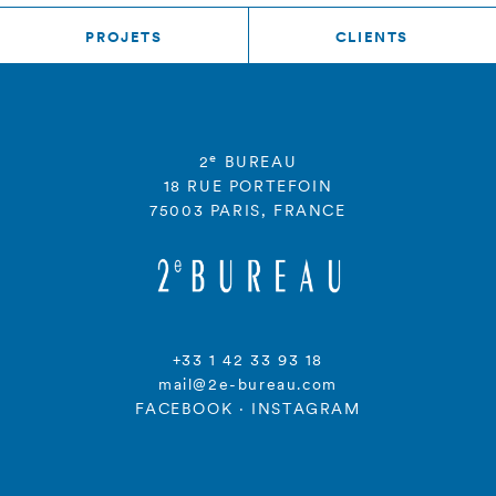
PROJETS
CLIENTS
e
2
BUREAU
18 RUE PORTEFOIN
75003 PARIS, FRANCE
+33 1 42 33 93 18
mail@2e-bureau.com
FACEBOOK
·
INSTAGRAM