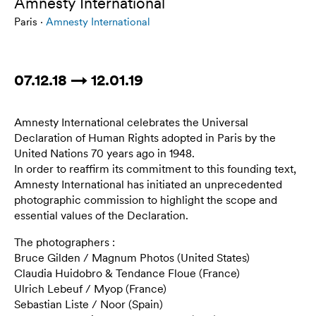
Amnesty International
Paris ·
Amnesty International
07.12.18 → 12.01.19
Amnesty International celebrates the Universal
Declaration of Human Rights adopted in Paris by the
United Nations 70 years ago in 1948.
In order to reaffirm its commitment to this founding text,
Amnesty International has initiated an unprecedented
photographic commission to highlight the scope and
essential values of the Declaration.
The photographers :
Bruce Gilden / Magnum Photos (United States)
Claudia Huidobro & Tendance Floue (France)
Ulrich Lebeuf / Myop (France)
Sebastian Liste / Noor (Spain)