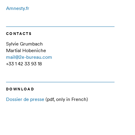
Amnesty.fr
CONTACTS
Sylvie Grumbach
Martial Hobeniche
mail@2e-bureau.com
+33 1 42 33 93 18
DOWNLOAD
Dossier de presse
(pdf, only in French)