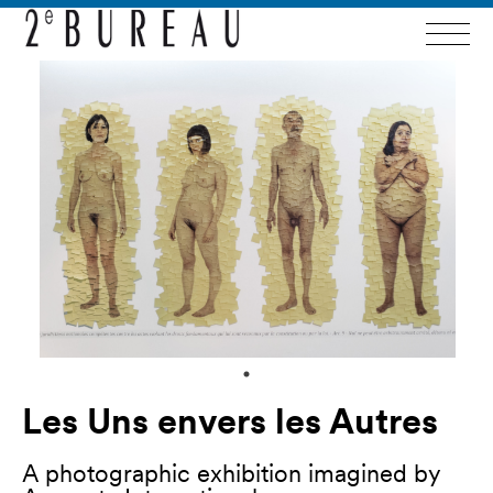
Les Uns envers les Autres
A photographic exhibition imagined by