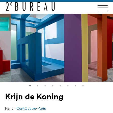
Krijn de Koning
Paris ·
CentQuatre-Paris