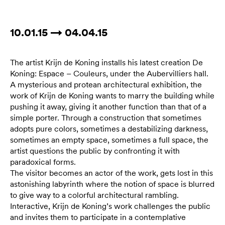
10.01.15 → 04.04.15
The artist Krijn de Koning installs his latest creation De
Koning: Espace – Couleurs, under the Aubervilliers hall.
A mysterious and protean architectural exhibition, the
work of Krijn de Koning wants to marry the building while
pushing it away, giving it another function than that of a
simple porter. Through a construction that sometimes
adopts pure colors, sometimes a destabilizing darkness,
sometimes an empty space, sometimes a full space, the
artist questions the public by confronting it with
paradoxical forms.
The visitor becomes an actor of the work, gets lost in this
astonishing labyrinth where the notion of space is blurred
to give way to a colorful architectural rambling.
Interactive, Krijn de Koning’s work challenges the public
and invites them to participate in a contemplative