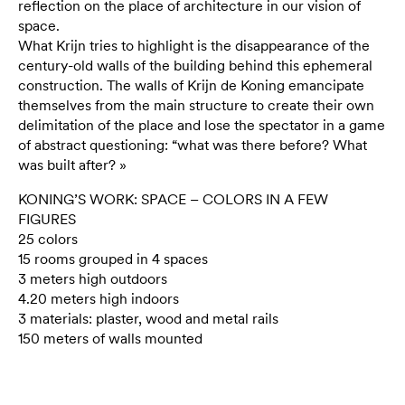
reflection on the place of architecture in our vision of
space.
What Krijn tries to highlight is the disappearance of the
century-old walls of the building behind this ephemeral
construction. The walls of Krijn de Koning emancipate
themselves from the main structure to create their own
delimitation of the place and lose the spectator in a game
of abstract questioning: “what was there before? What
was built after? »
KONING’S WORK: SPACE – COLORS IN A FEW
FIGURES
25 colors
15 rooms grouped in 4 spaces
3 meters high outdoors
4.20 meters high indoors
3 materials: plaster, wood and metal rails
150 meters of walls mounted