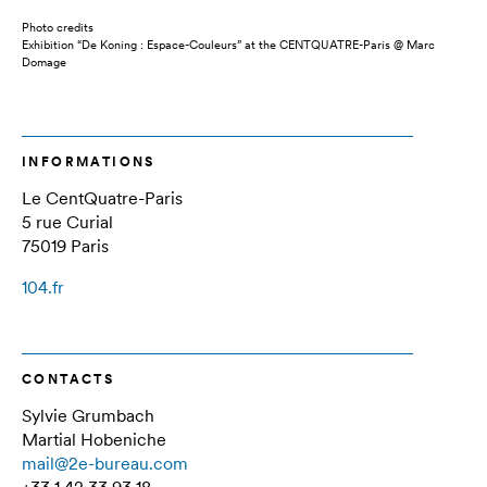
Photo credits
Exhibition “De Koning : Espace-Couleurs” at the CENTQUATRE-Paris @ Marc
Domage
INFORMATIONS
Le CentQuatre-Paris
5 rue Curial
75019 Paris
104.fr
CONTACTS
Sylvie Grumbach
Martial Hobeniche
mail@2e-bureau.com