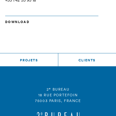
+33 1 42 33 93 18
DOWNLOAD
PROJETS
CLIENTS
e
2
BUREAU
18 RUE PORTEFOIN
75003 PARIS, FRANCE