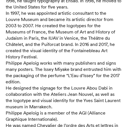
1998, he taught typography at Ensad. In 1998, he moved to
the United States for five years.
In 1997, he was appointed artistic consultant to the
Louvre Museum and became its artistic director from
2003 to 2007. He created the logotypes for the
Museums of France, the Museum of Art and History of
Judaism in Paris, the IUAV in Venice, the Théâtre du
Châtelet, and the Puiforcat brand. In 2016 and 2017, he
created the visual identity of the Fontainebleau Art
History Festival.
Philippe Apeloig works with many publishers and signs
many posters. The Issey Miyake brand entrusted him with
the packaging of the perfume “L’Eau d’Issey” for the 2017
edition.
He designed the signage for the Louvre Abou Dabi in
collaboration with the Ateliers Jean Nouvel, as well as
the logotype and visual identity for the Yves Saint Laurent
museum in Marrakech.
Philippe Apeloig is a member of the AGI (Alliance
Graphique Internationale).
He was named Chevalier de l’ordre des Arts et lettres in