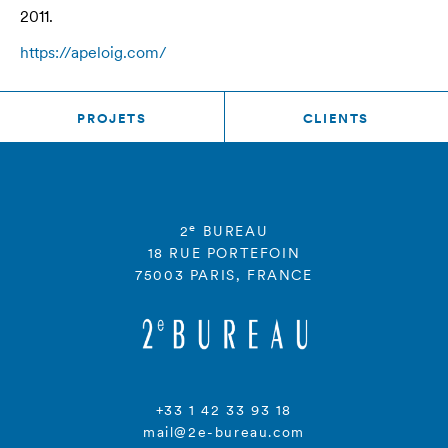
2011.
https://apeloig.com/
PROJETS
CLIENTS
e
2
BUREAU
18 RUE PORTEFOIN
75003 PARIS, FRANCE
+33 1 42 33 93 18
mail@2e-bureau.com