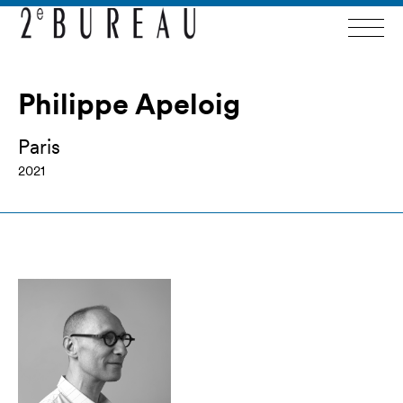
Philippe Apeloig
Paris
2021