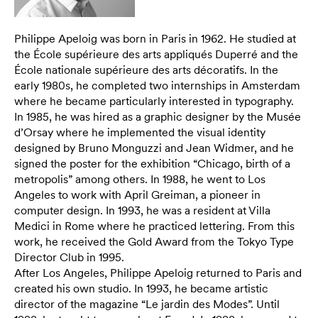
Philippe Apeloig was born in Paris in 1962. He studied at
the École supérieure des arts appliqués Duperré and the
École nationale supérieure des arts décoratifs. In the
early 1980s, he completed two internships in Amsterdam
where he became particularly interested in typography.
In 1985, he was hired as a graphic designer by the Musée
d’Orsay where he implemented the visual identity
designed by Bruno Monguzzi and Jean Widmer, and he
signed the poster for the exhibition “Chicago, birth of a
metropolis” among others. In 1988, he went to Los
Angeles to work with April Greiman, a pioneer in
computer design. In 1993, he was a resident at Villa
Medici in Rome where he practiced lettering. From this
work, he received the Gold Award from the Tokyo Type
Director Club in 1995.
After Los Angeles, Philippe Apeloig returned to Paris and
created his own studio. In 1993, he became artistic
director of the magazine “Le jardin des Modes”. Until