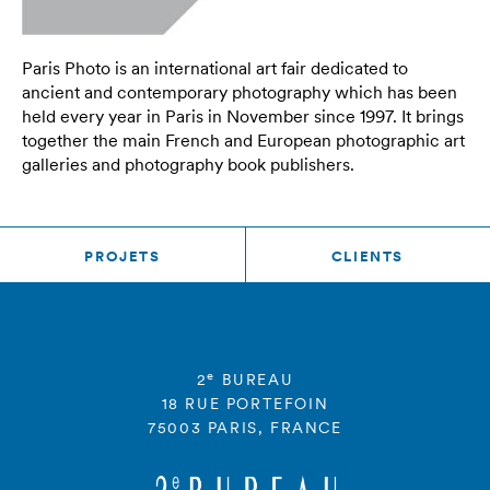
Paris Photo is an international art fair dedicated to
ancient and contemporary photography which has been
held every year in Paris in November since 1997. It brings
together the main French and European photographic art
galleries and photography book publishers.
PROJETS
CLIENTS
e
2
BUREAU
18 RUE PORTEFOIN
75003 PARIS, FRANCE