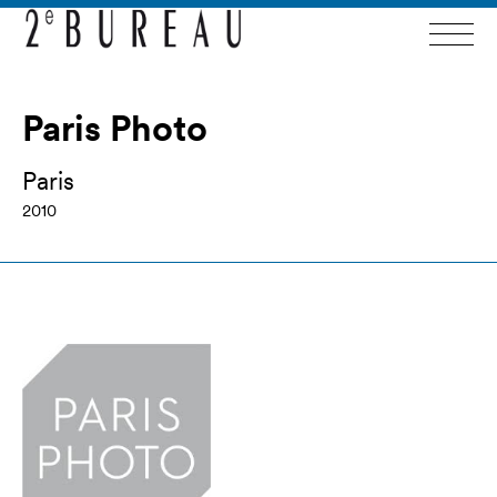
Paris Photo
Paris
2010