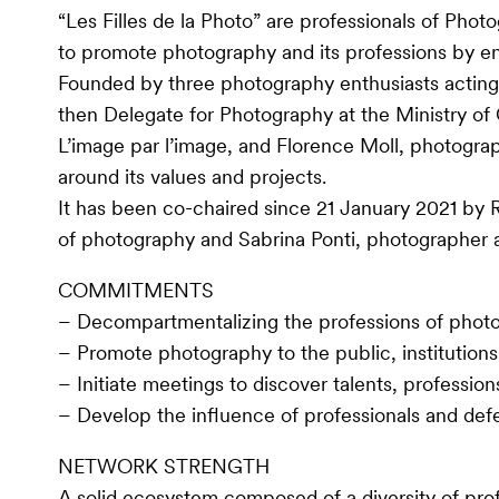
“Les Filles de la Photo” are professionals of Ph
to promote photography and its professions by e
Founded by three photography enthusiasts acting
then Delegate for Photography at the Ministry of 
L’image par l’image, and Florence Moll, photograp
around its values and projects.
It has been co-chaired since 21 January 2021 by R
of photography and Sabrina Ponti, photographer a
COMMITMENTS
– Decompartmentalizing the professions of photo
– Promote photography to the public, institution
– Initiate meetings to discover talents, profession
– Develop the influence of professionals and 
NETWORK STRENGTH
A solid ecosystem composed of a diversity of prof