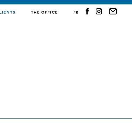
LIENTS
THE OFFICE
FR