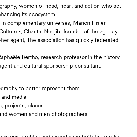
otography, women of head, heart and action who act
nhancing its ecosystem.
 in complementary universes, Marion Hislen –
Culture -, Chantal Nedjib, founder of the agency
her agent, The association has quickly federated
aphaële Bertho, research professor in the history
gent and cultural sponsorship consultant.
graphy to better represent them
s and media
s, projects, places
defend women and men photographers
essions, profiles and expertise in both the public