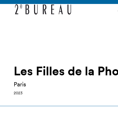
Les Filles de la Ph
Paris
2023