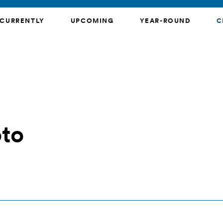
CURRENTLY
UPCOMING
YEAR-ROUND
C
oto