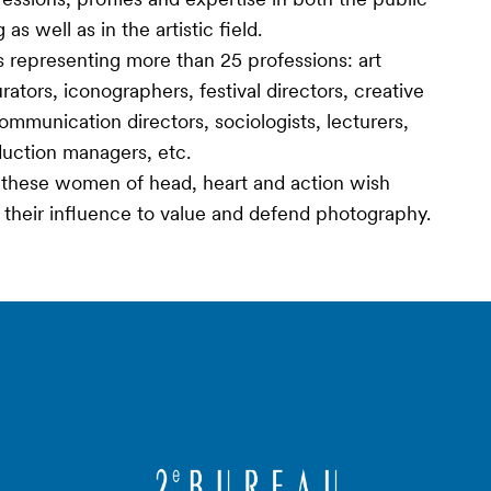
s well as in the artistic field.
 representing more than 25 professions: art
ators, iconographers, festival directors, creative
communication directors, sociologists, lecturers,
oduction managers, etc.
», these women of head, heart and action wish
y their influence to value and defend photography.