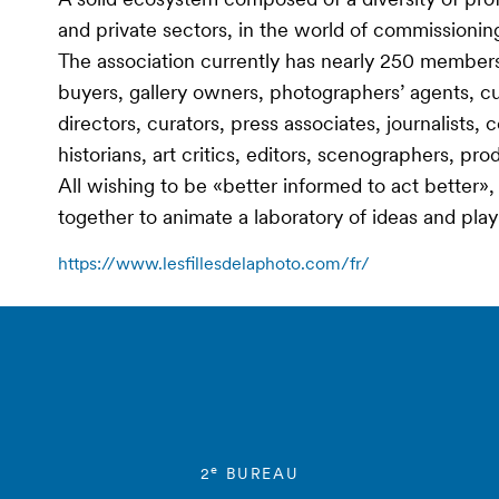
and private sectors, in the world of commissioning a
The association currently has nearly 250 members
buyers, gallery owners, photographers’ agents, cur
directors, curators, press associates, journalists, 
historians, art critics, editors, scenographers, pr
All wishing to be «better informed to act better
together to animate a laboratory of ideas and pla
https://www.lesfillesdelaphoto.com/fr/
e
2
BUREAU