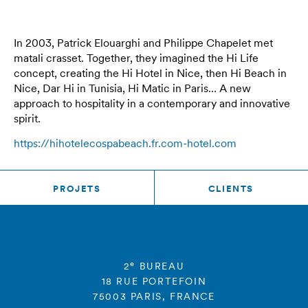
In 2003, Patrick Elouarghi and Philippe Chapelet met
matali crasset. Together, they imagined the Hi Life
concept, creating the Hi Hotel in Nice, then Hi Beach in
Nice, Dar Hi in Tunisia, Hi Matic in Paris… A new
approach to hospitality in a contemporary and innovative
spirit.
https://hihotelecospabeach.fr.com-hotel.com
PROJETS
CLIENTS
e
2
BUREAU
18 RUE PORTEFOIN
75003 PARIS, FRANCE