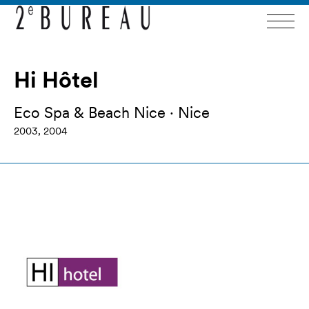
Hi Hôtel
Eco Spa & Beach Nice · Nice
2003, 2004